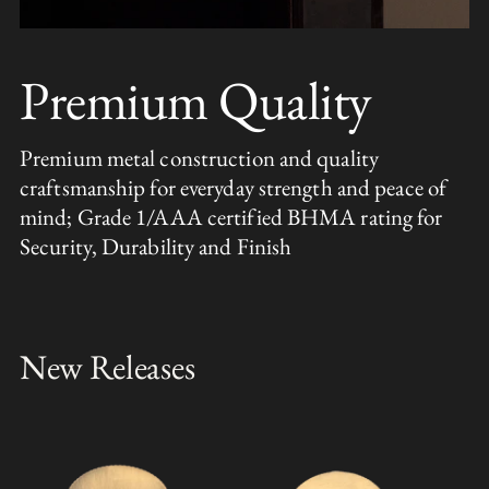
Premium Quality
Premium metal construction and quality
craftsmanship for everyday strength and peace of
mind; Grade 1/AAA certified BHMA rating for
Security, Durability and Finish
New Releases