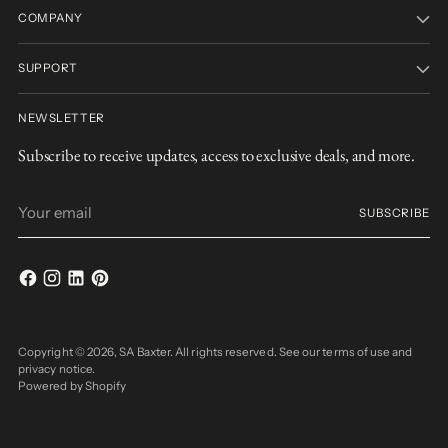
COMPANY
SUPPORT
NEWSLETTER
Subscribe to receive updates, access to exclusive deals, and more.
Your
SUBSCRIBE
email
Copyright © 2026,
SA Baxter
. All rights reserved. See our terms of use and
privacy notice.
Powered by Shopify