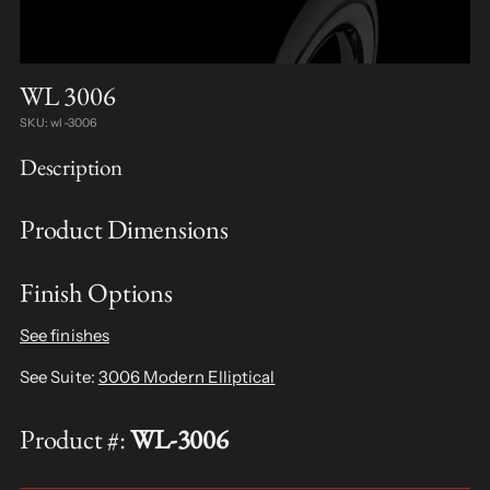
WL 3006
SKU: wl-3006
Description
Product Dimensions
Finish Options
See finishes
See Suite:
3006 Modern Elliptical
Product #:
WL-3006