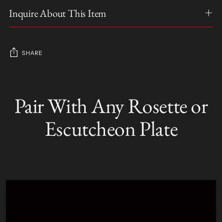
Inquire About This Item
SHARE
Adding
product
Pair With Any Rosette or
S
to
O
your
L
Escutcheon Plate
D
cart
O
U
T