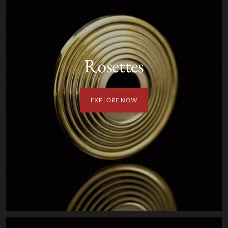
Rosettes
EXPLORE NOW