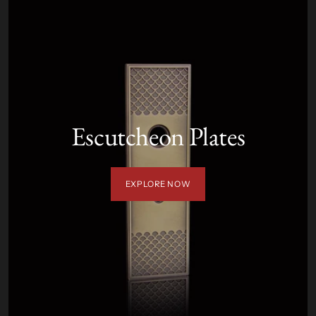
Escutcheon Plates
EXPLORE NOW