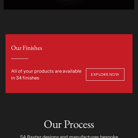
Our Finishes
All of your products are available
EXPLORE NOW
in 34 finishes
Our Process
SA Baxter designs and manufactures bespoke