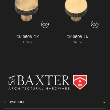
CK-9508-DK
CK-9508-LK
Online
Online
SHOWROOM