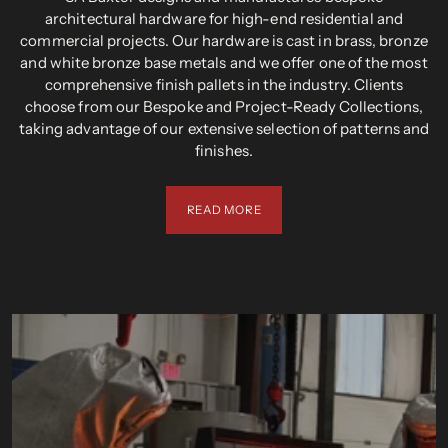
architectural hardware for high-end residential and
commercial projects. Our hardware is cast in brass, bronze
and white bronze base metals and we offer one of the most
comprehensive finish pallets in the industry. Clients
choose from our Bespoke and Project-Ready Collections,
taking advantage of our extensive selection of patterns and
finishes.
READ MORE