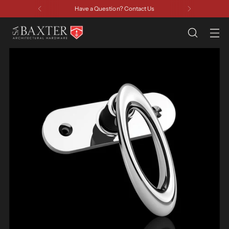
Have a Question? Contact Us