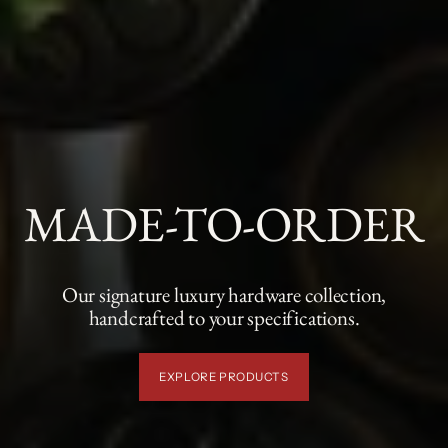
MADE-TO-ORDER
Our signature luxury hardware collection,
handcrafted to your specifications.
EXPLORE PRODUCTS