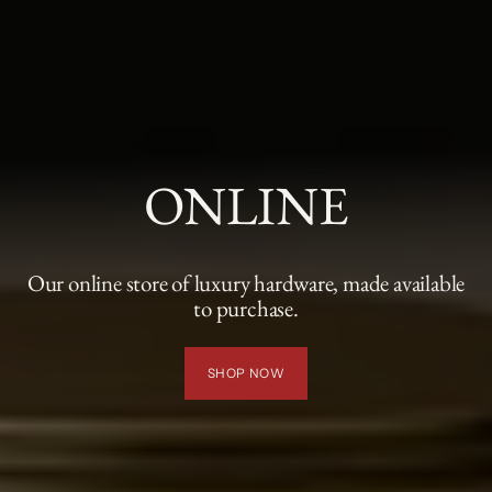
ONLINE
Our online store of luxury hardware, made available
to purchase.
SHOP NOW