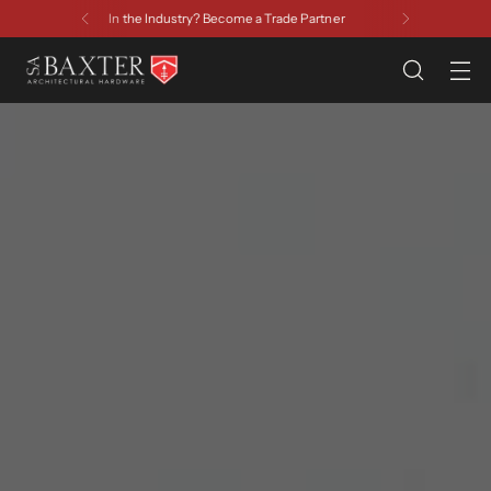
Have a Question? Contact Us