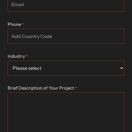
Phone
*
Industry
*
Brief Description of Your Project
*