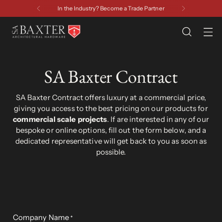
Have a Question? Contact Us
SA Baxter Contract
SA Baxter Contract offers luxury at a commercial price,
giving you access to the best pricing on our products for
commercial scale projects
. If are interested in any of our
bespoke or online options, fill out the form below, and a
dedicated representative will get back to you as soon as
possible.
Company Name
*