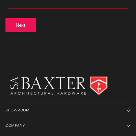
Next
SHOWROOM
COMPANY