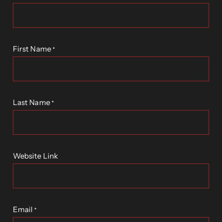
First Name
*
Last Name
*
Website Link
Email
*