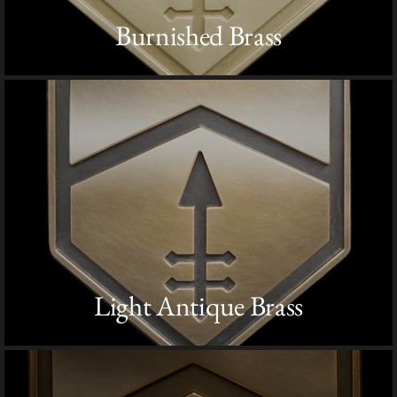
Burnished Brass
Light Antique Brass