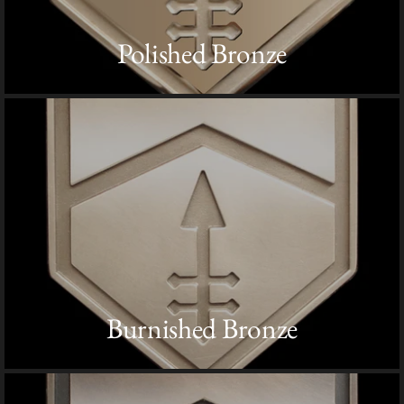
Polished Bronze
Burnished Bronze