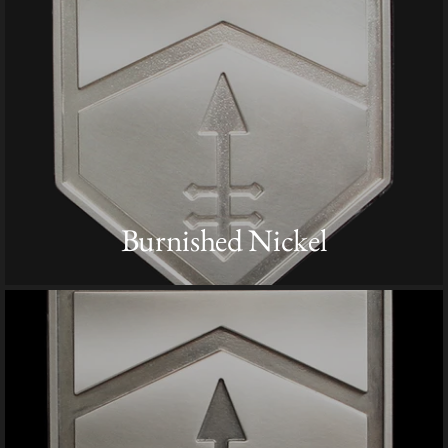
Burnished Nickel