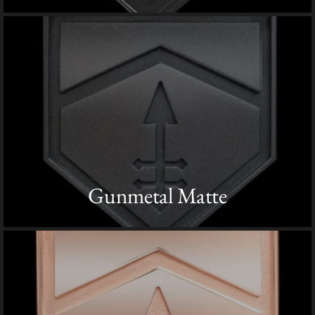
Gunmetal Matte