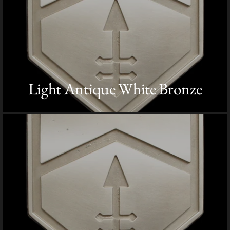
Light Antique White Bronze