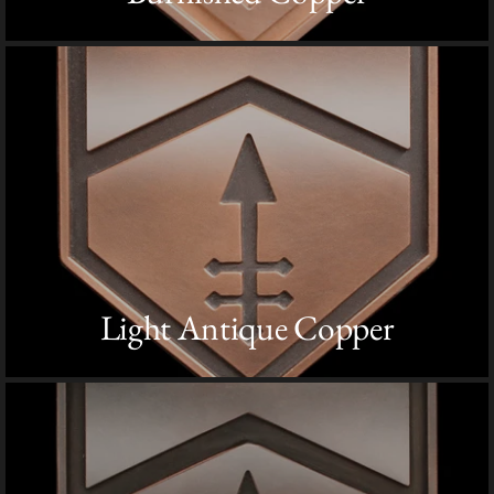
Light Antique Copper