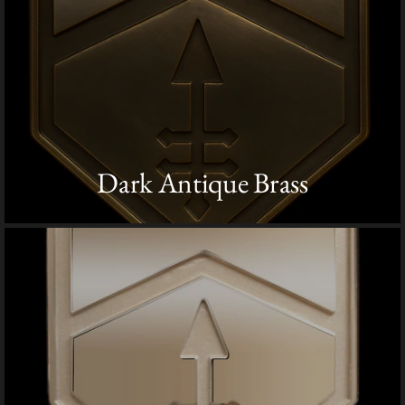
Dark Antique Brass