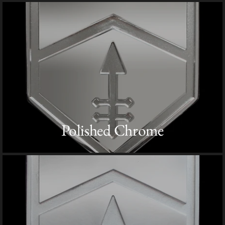
Polished Chrome