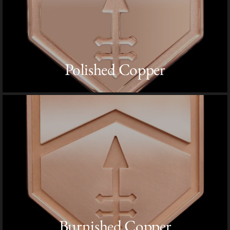
Polished Copper
Burnished Copper