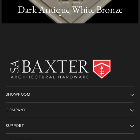
Dark Antique White Bronze
SHOWROOM
COMPANY
SUPPORT