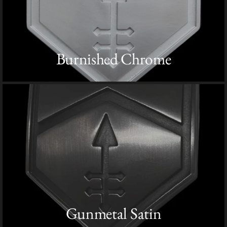
Burnished Chrome
Gunmetal Satin