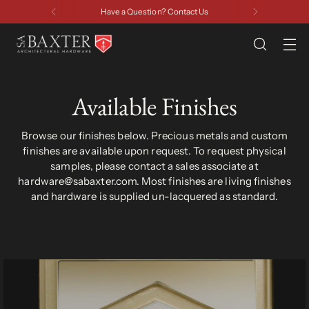
Have a Question? Contact Us
Available Finishes
Browse our finishes below. Precious metals and custom
finishes are available upon request. To request physical
samples, please contact a sales associate at
hardware@sabaxter.com. Most finishes are living finishes
and hardware is supplied un-lacquered as standard.