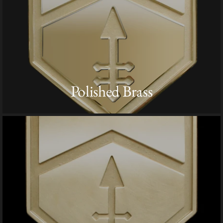
Polished Brass