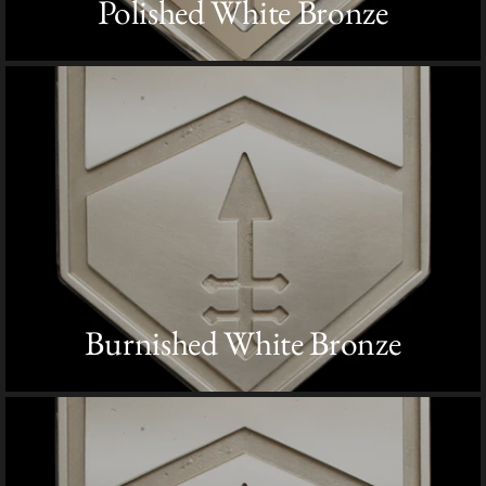
Polished White Bronze
Burnished White Bronze