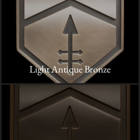
Light Antique Bronze