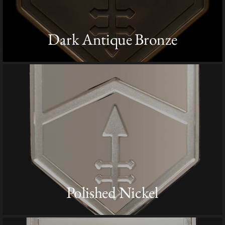
Dark Antique Bronze
Polished Nickel