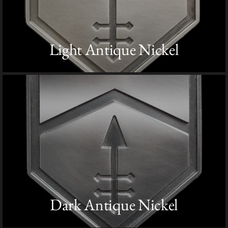
Light Antique Nickel
Dark Antique Nickel