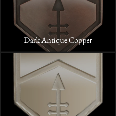
Dark Antique Copper