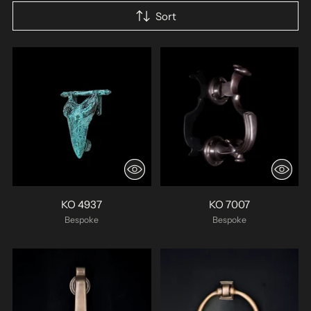
Sort
KO 4937
KO 7007
Bespoke
Bespoke