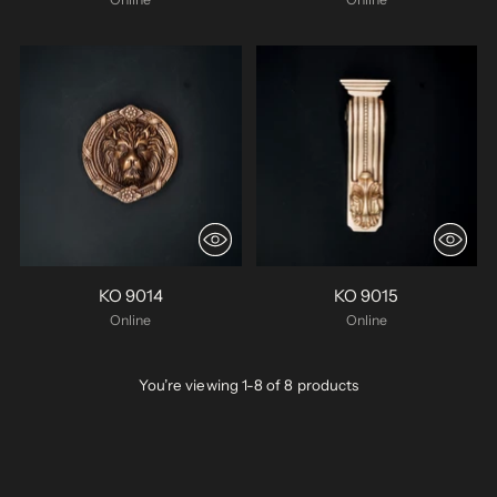
KO 9014
KO 9015
Online
Online
You’re viewing 1-8 of 8 products