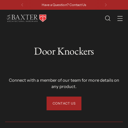
Have a Question? Contact Us
Door Knockers
Connect with a member of our team for more details on
any product.
CONTACT US