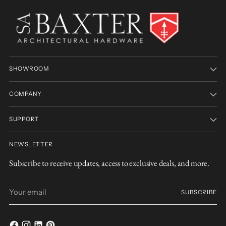
SHOWROOM
COMPANY
SUPPORT
NEWSLETTER
Subscribe to receive updates, access to exclusive deals, and more.
Your
SUBSCRIBE
email