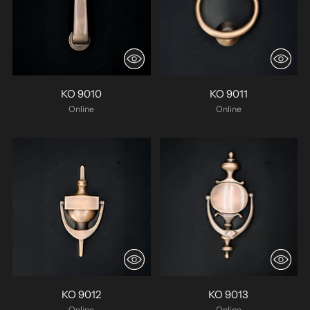
KO 9010
KO 9011
Online
Online
KO 9012
KO 9013
Online
Online