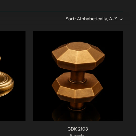
Sort: Alphabetically, A-Z
CDK 2103
Bespoke