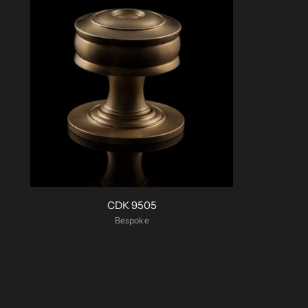
CDK 9505
Bespoke