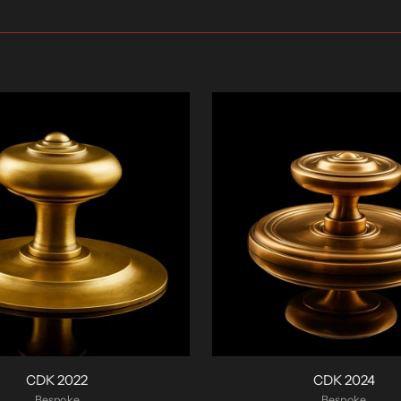
CDK 2022
CDK 2024
Bespoke
Bespoke