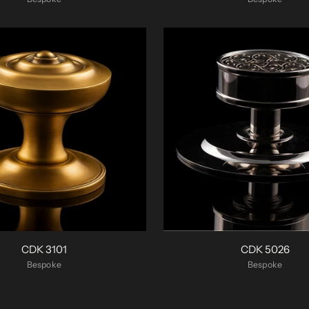
CDK 3101
CDK 5026
Bespoke
Bespoke