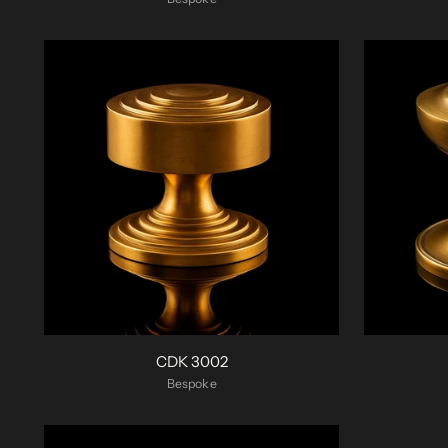
CDK 3002
Bespoke