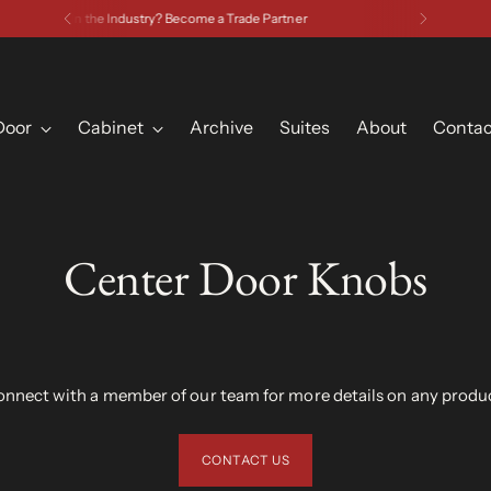
Have a Question? Contact Us
Door
Cabinet
Archive
Suites
About
Contac
Center Door Knobs
nnect with a member of our team for more details on any produ
CONTACT US