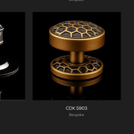
CDK 5903
Bespoke