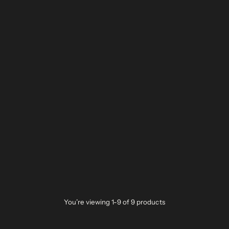
You’re viewing 1-9 of 9 products