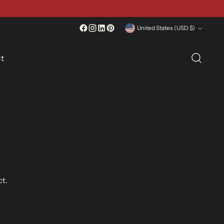
Currency
United States (USD $)
t
ct.