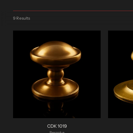
9 Results
CDK 1019
Bespoke