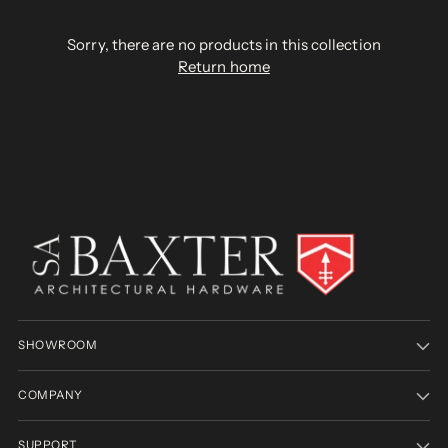
Sorry, there are no products in this collection
Return home
SHOWROOM
COMPANY
SUPPORT