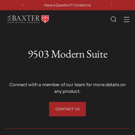
Have a Question? Contact Us
9503 Modern Suite
Connect with a member of our team for more details on
any product.
CONTACT US