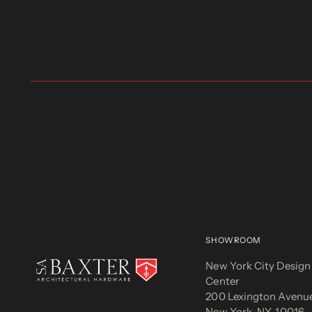
SHOWROOM
New York City Design
Center
200 Lexington Avenue
New York, NY, 10016