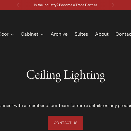
Have a
Door
Cabinet
Archive
Suites
About
Contac
Ceiling Lighting
nnect with a member of our team for more details on any produ
CONTACT US