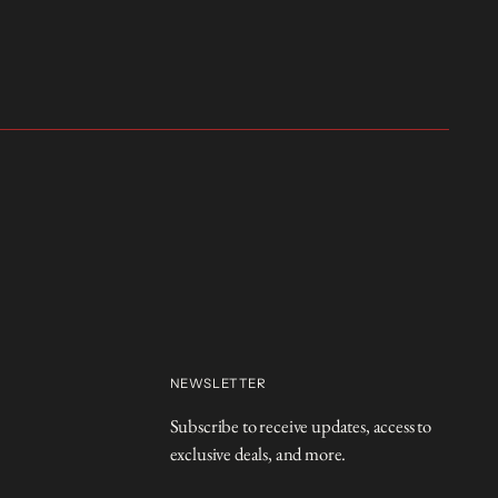
NEWSLETTER
Subscribe to receive updates, access to
exclusive deals, and more.