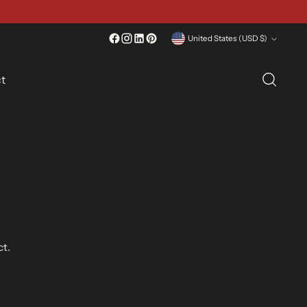
 Question? Contact Us
Currency
United States (USD $)
t
ct.