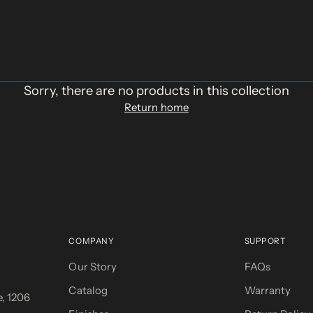
Sorry, there are no products in this collection
Return home
COMPANY
SUPPORT
Our Story
FAQs
Catalog
Warranty
, 1206