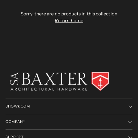
Sorry, there are no products in this collection
Return home
SHOWROOM
COMPANY
SUPPORT