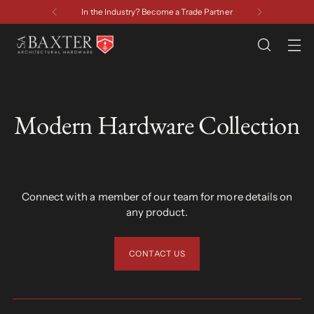
In the Industry? Become a Trade Partner
Modern Hardware Collection
Connect with a member of our team for more details on
any product.
CONTACT US