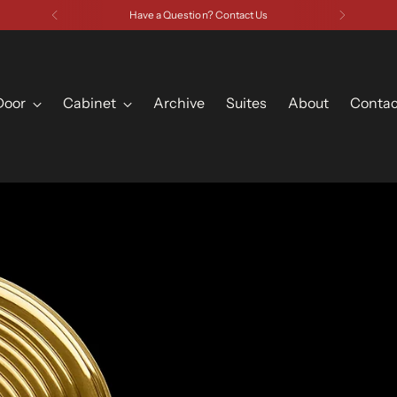
Have a Question? Contact Us
Door
Cabinet
Archive
Suites
About
Contac