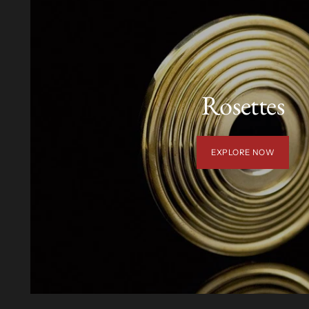
Rosettes
EXPLORE NOW