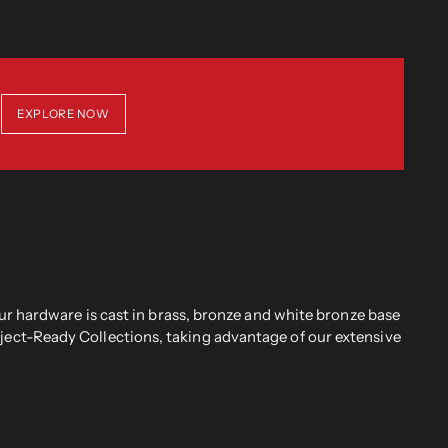
EXPLORE NOW
r hardware is cast in brass, bronze and white bronze base
oject-Ready Collections, taking advantage of our extensive