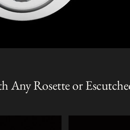
th Any Rosette or Escutche