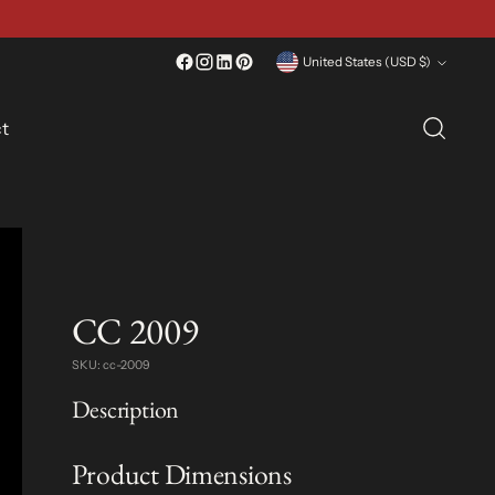
Currency
United States (USD $)
t
CC 2009
SKU: cc-2009
Description
Product Dimensions