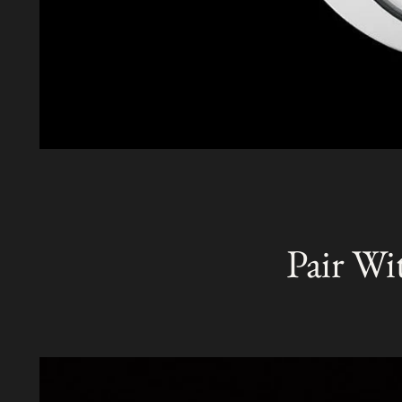
Pair Wi