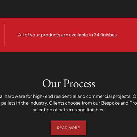
All of your products are available in 34 finishes
Our Process
 hardware for high-end residential and commercial projects. Ou
pallets in the industry. Clients choose from our Bespoke and Pr
selection of patterns and finishes.
READ MORE