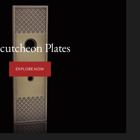
cutcheon Plates
EXPLORE NOW