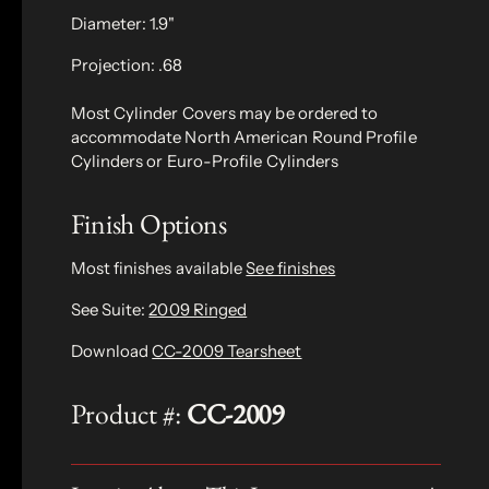
Diameter: 1.9"
Projection: .68
Most Cylinder Covers may be ordered to
accommodate North American Round Profile
Cylinders or Euro-Profile Cylinders
Finish Options
Most finishes available
See finishes
See Suite:
2009 Ringed
Download
CC-2009 Tearsheet
Product #:
CC-2009