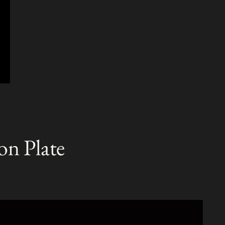
on Plate