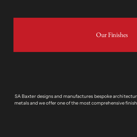
Our Finishes
SA Baxter designs and manufactures bespoke architectural
metals and we offer one of the most comprehensive finish 