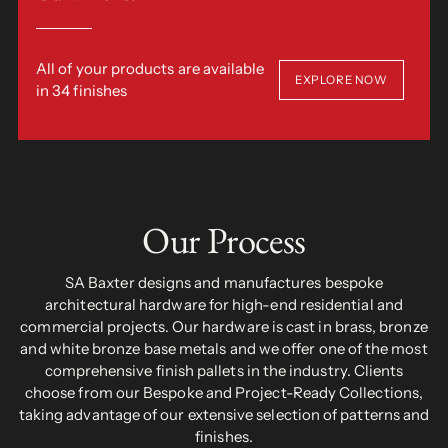
All of your products are available
EXPLORE NOW
in 34 finishes
Our Process
SA Baxter designs and manufactures bespoke
architectural hardware for high-end residential and
commercial projects. Our hardware is cast in brass, bronze
and white bronze base metals and we offer one of the most
comprehensive finish pallets in the industry. Clients
choose from our Bespoke and Project-Ready Collections,
taking advantage of our extensive selection of patterns and
finishes.