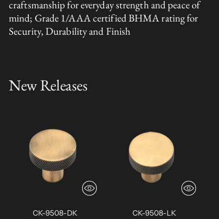
craftsmanship for everyday strength and peace of
mind; Grade 1/AAA certified BHMA rating for
Security, Durability and Finish
New Releases
CK-9508-DK
CK-9508-LK