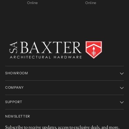
Online
Online
SHOWROOM
COMPANY
SUPPORT
NEWSLETTER
Subscribe to receive updates, access to exclusive deals, and more.