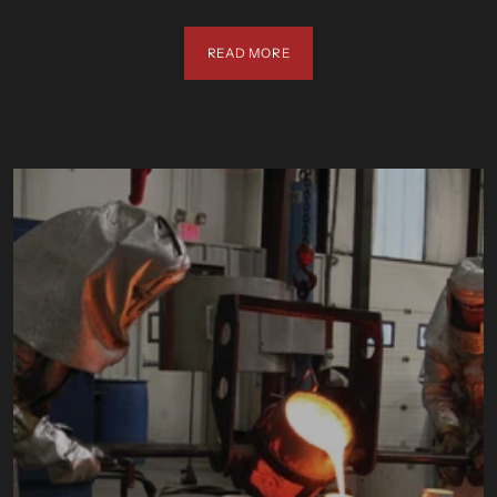
READ MORE