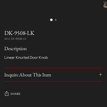
DK-9508-LK
SKU: DK-9508-LK
Description
Linear Knurled Door Knob
Inquire About This Item
SHARE
Adding