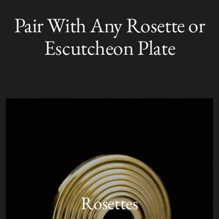
product
Pair With Any Rosette or
S
to
O
your
L
Escutcheon Plate
D
cart
O
U
T
Rosettes