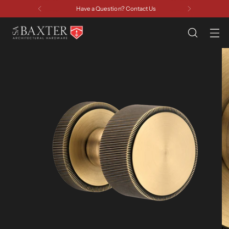
Have a Question? Contact Us