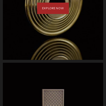
EXPLORE NOW