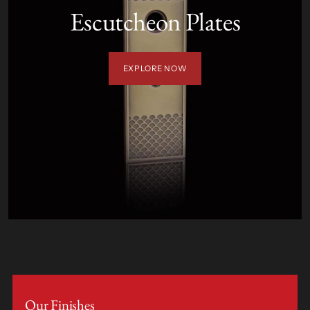
Escutcheon Plates
EXPLORE NOW
Our Finishes