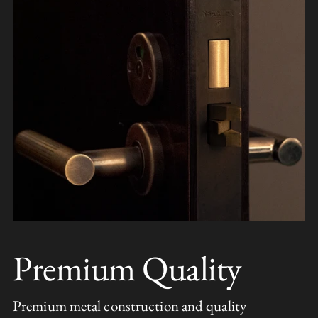
Premium Quality
Premium metal construction and quality