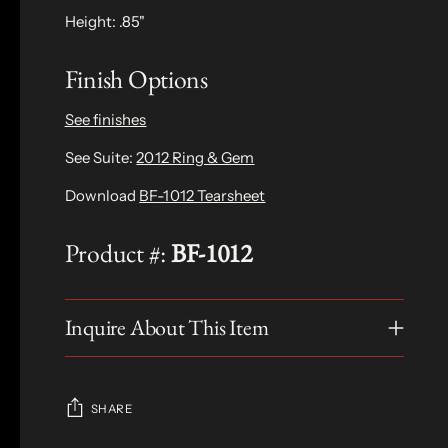
Height: .85"
Finish Options
See finishes
See Suite:
2012 Ring & Gem
Download
BF-1012 Tearsheet
Product #:
BF-1012
Inquire About This Item
SHARE