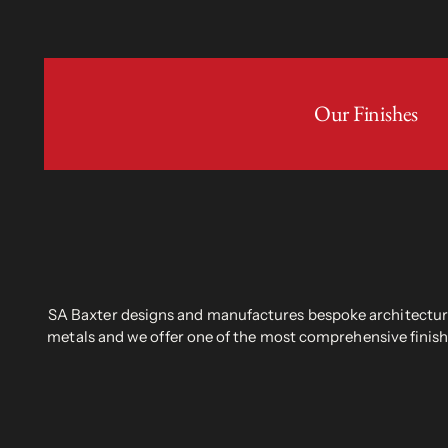
Our Finishes
SA Baxter designs and manufactures bespoke architectural
metals and we offer one of the most comprehensive finish 