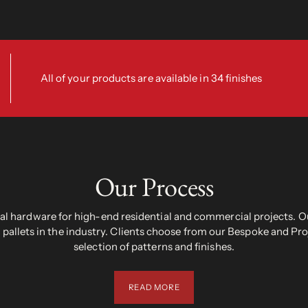
All of your products are available in 34 finishes
Our Process
 hardware for high-end residential and commercial projects. Ou
pallets in the industry. Clients choose from our Bespoke and Pr
selection of patterns and finishes.
READ MORE