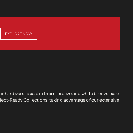
EXPLORE NOW
r hardware is cast in brass, bronze and white bronze base
oject-Ready Collections, taking advantage of our extensive