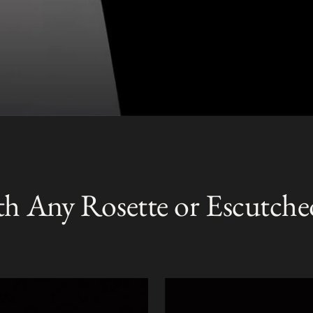
th Any Rosette or Escutche