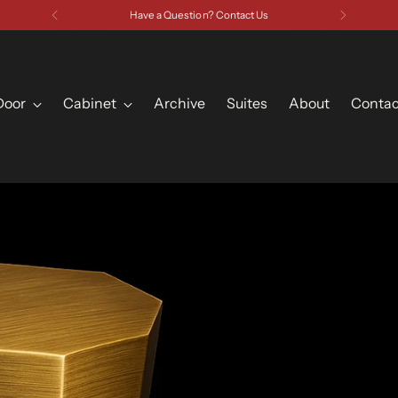
Have a Question? Contact Us
Door
Cabinet
Archive
Suites
About
Contac