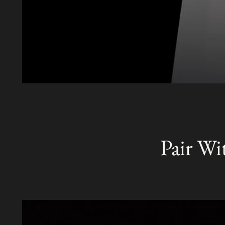
Pair Wi