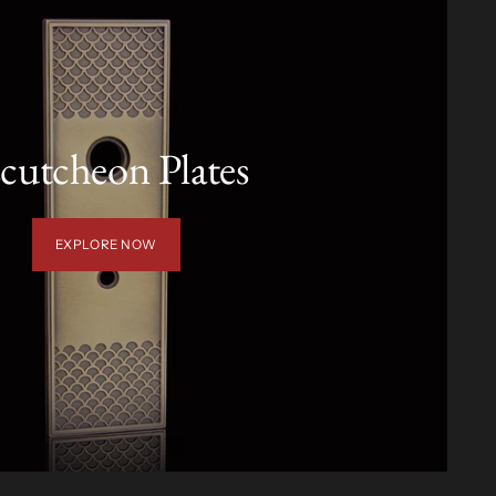
cutcheon Plates
EXPLORE NOW