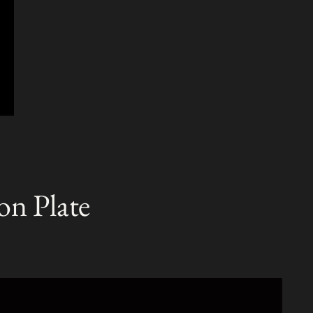
on Plate