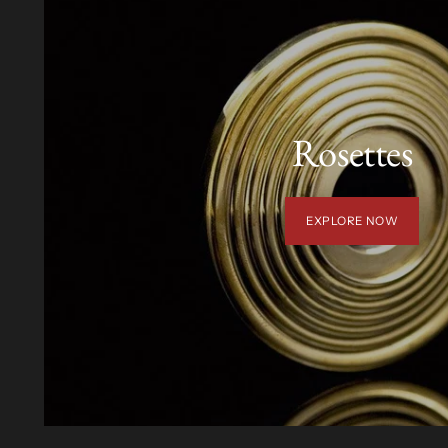
Rosettes
EXPLORE NOW