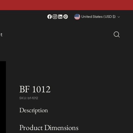
Currency
United States (USD $)
t
BF 1012
SKU: bf-1012
Description
Product Dimensions