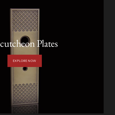
cutcheon Plates
EXPLORE NOW