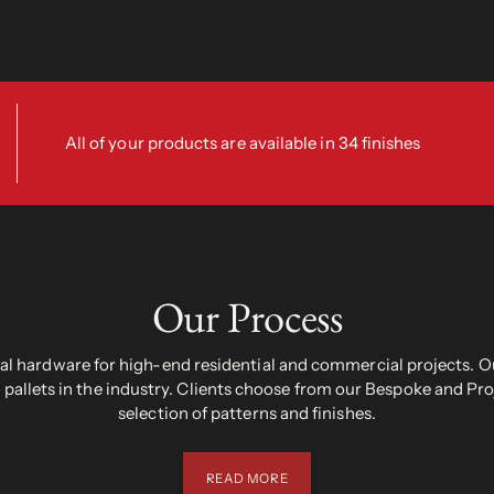
All of your products are available in 34 finishes
Our Process
 hardware for high-end residential and commercial projects. Ou
pallets in the industry. Clients choose from our Bespoke and Pr
selection of patterns and finishes.
READ MORE