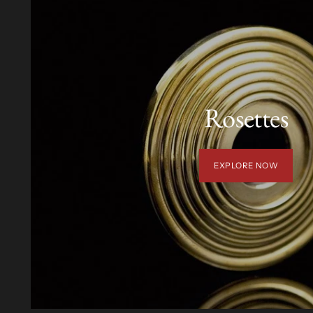
Rosettes
EXPLORE NOW