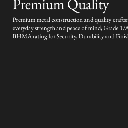
Premium Quality
Premium metal construction and quality crafts
everyday strength and peace of mind; Grade 1/
BHMA rating for Security, Durability and Finis