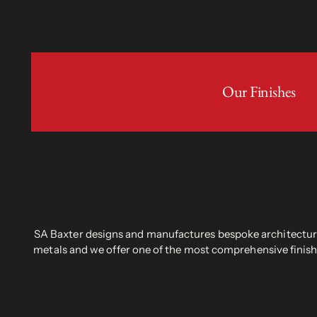
Our Finishes
SA Baxter designs and manufactures bespoke architectural
metals and we offer one of the most comprehensive finish 