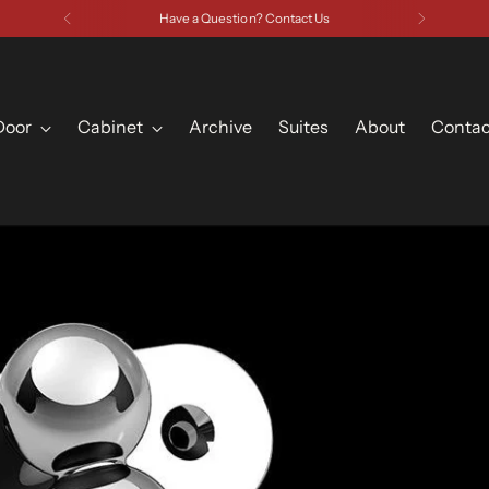
Have a Question? Contact Us
Door
Cabinet
Archive
Suites
About
Contac