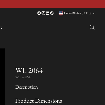
Currency
United States (USD $)
t
WL 2064
SKU: wl-2064
Description
Product Dimensions