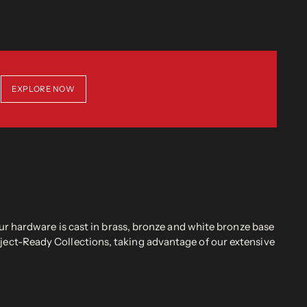
EXPLORE NOW
r hardware is cast in brass, bronze and white bronze base
oject-Ready Collections, taking advantage of our extensive