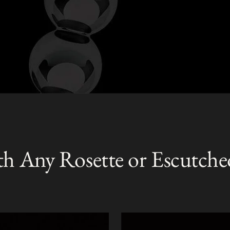
th Any Rosette or Escutche