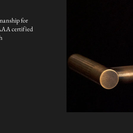
manship for
AAA certified
h