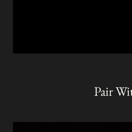
Pair Wi