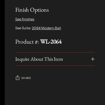
Finish Options
See finishes
See Suite:
2064 Modern Ball
Product #:
WL-2064
Inquire About This Item
SHARE
Adding
product
S
to
O