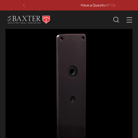
Have a Question? Contact Us