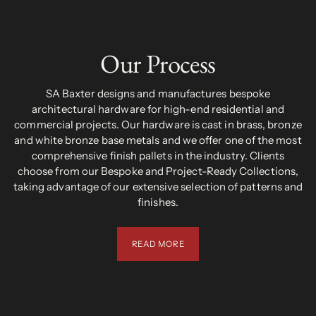
Our Process
SA Baxter designs and manufactures bespoke
architectural hardware for high-end residential and
commercial projects. Our hardware is cast in brass, bronze
and white bronze base metals and we offer one of the most
comprehensive finish pallets in the industry. Clients
choose from our Bespoke and Project-Ready Collections,
taking advantage of our extensive selection of patterns and
finishes.
READ MORE