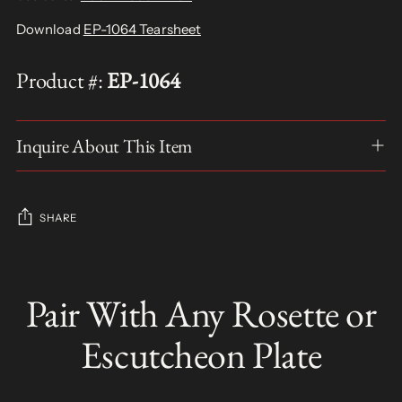
Download
EP-1064 Tearsheet
Product #:
EP-1064
Inquire About This Item
SHARE
Adding
product
Pair With Any Rosette or
S
to
O
your
L
Escutcheon Plate
D
cart
O
U
T