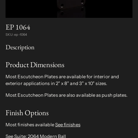
EP 1064
SKU: ep-1064
Description
Product Dimensions
Most Escutcheon Plates are available for interior and
exterior applications in 2" x 8" and 3" x 10" sizes.
Most Escutcheon Plates are also available as push plates.
Finish Options
Most finishes available
See finishes
See Suite:
2064 Modern Ball