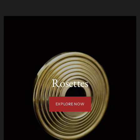
Rosettes
EXPLORE NOW