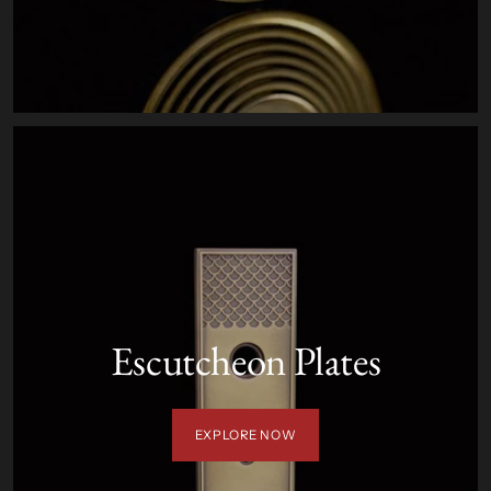
Escutcheon Plates
EXPLORE NOW