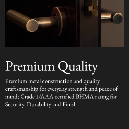
Premium Quality
Premium metal construction and quality
craftsmanship for everyday strength and peace of
mind; Grade 1/AAA certified BHMA rating for
Security, Durability and Finish