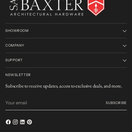
SHOWROOM
COMPANY
SUPPORT
NEWSLETTER
Subscribe to receive updates, access to exclusive deals, and more.
Your
SUBSCRIBE
email