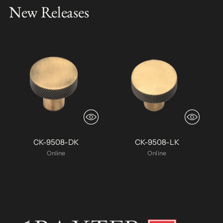
New Releases
CK-9508-DK
CK-9508-LK
Online
Online