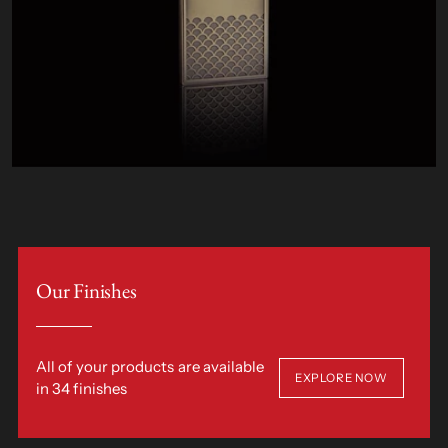
Our Finishes
All of your products are available
EXPLORE NOW
in 34 finishes