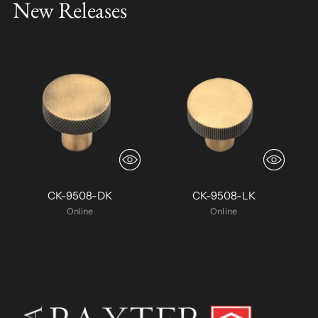
New Releases
CK-9508-DK
CK-9508-LK
Online
Online