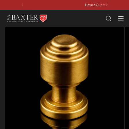
Have a Question? Contact Us