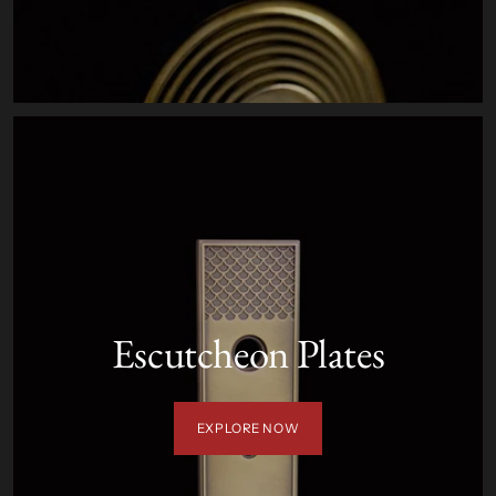
Escutcheon Plates
EXPLORE NOW