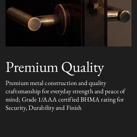
Premium Quality
Premium metal construction and quality
craftsmanship for everyday strength and peace of
mind; Grade 1/AAA certified BHMA rating for
Security, Durability and Finish