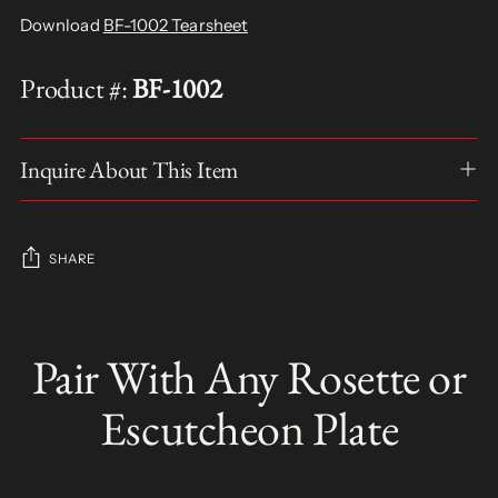
Download
BF-1002 Tearsheet
Product #:
BF-1002
Inquire About This Item
SHARE
Adding
product
Pair With Any Rosette or
S
to
O
your
L
Escutcheon Plate
D
cart
O
U
T