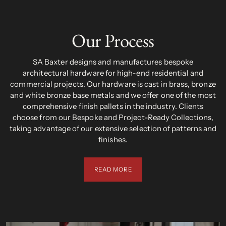
Our Process
SA Baxter designs and manufactures bespoke
architectural hardware for high-end residential and
commercial projects. Our hardware is cast in brass, bronze
and white bronze base metals and we offer one of the most
comprehensive finish pallets in the industry. Clients
choose from our Bespoke and Project-Ready Collections,
taking advantage of our extensive selection of patterns and
finishes.
READ MORE