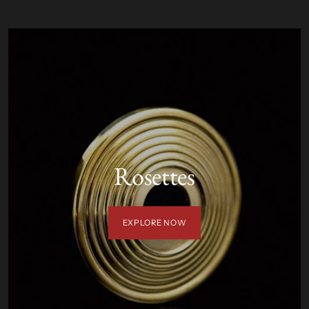
Rosettes
EXPLORE NOW