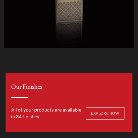
Our Finishes
All of your products are available
EXPLORE NOW
in 34 finishes