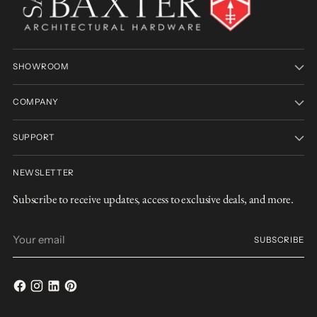
SHOWROOM
COMPANY
SUPPORT
NEWSLETTER
Subscribe to receive updates, access to exclusive deals, and more.
Your
SUBSCRIBE
email