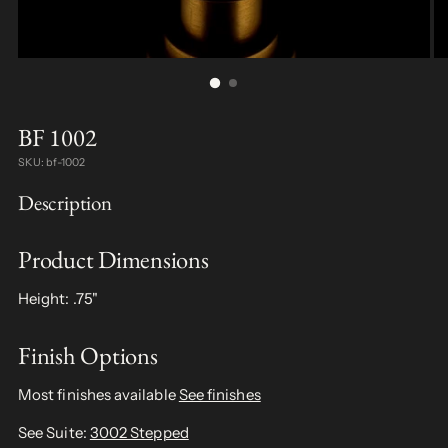
BF 1002
SKU: bf-1002
Description
Product Dimensions
Height: .75"
Finish Options
Most finishes available
See finishes
See Suite:
3002 Stepped