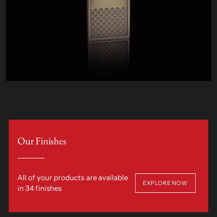
Our Finishes
All of your products are available
EXPLORE NOW
in 34 finishes