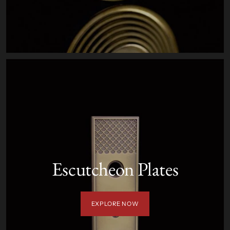
Escutcheon Plates
EXPLORE NOW