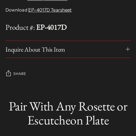
Download
EP-4017D Tearsheet
Product #:
EP-4017D
Inquire About This Item
SHARE
Adding
product
Pair With Any Rosette or
S
to
O
your
L
Escutcheon Plate
D
cart
O
U
T