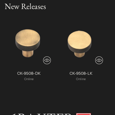
New Releases
CK-9508-DK
CK-9508-LK
Online
Online