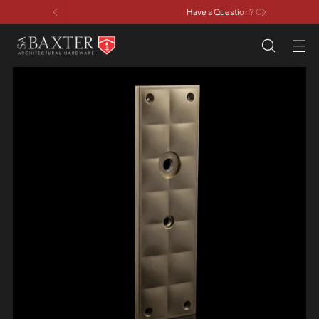
Have a Question? Contact Us