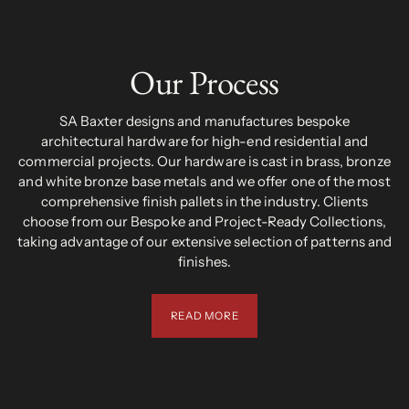
Our Process
SA Baxter designs and manufactures bespoke
architectural hardware for high-end residential and
commercial projects. Our hardware is cast in brass, bronze
and white bronze base metals and we offer one of the most
comprehensive finish pallets in the industry. Clients
choose from our Bespoke and Project-Ready Collections,
taking advantage of our extensive selection of patterns and
finishes.
READ MORE