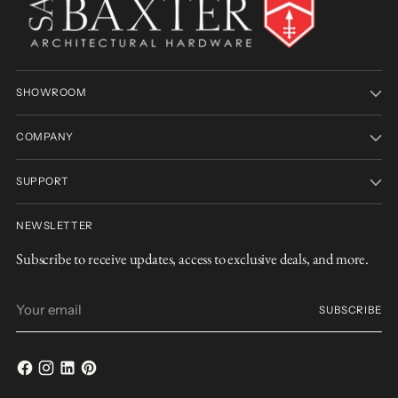
SHOWROOM
COMPANY
SUPPORT
NEWSLETTER
Subscribe to receive updates, access to exclusive deals, and more.
Your
SUBSCRIBE
email