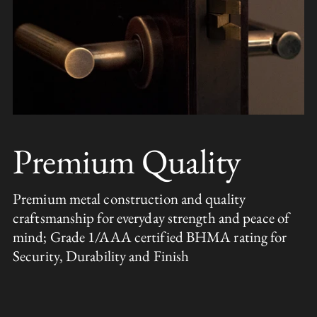
Premium Quality
Premium metal construction and quality
craftsmanship for everyday strength and peace of
mind; Grade 1/AAA certified BHMA rating for
Security, Durability and Finish