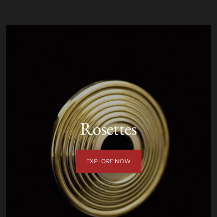
Rosettes
EXPLORE NOW