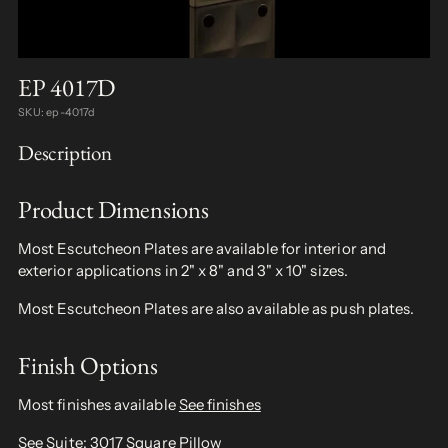
EP 4017D
SKU: ep-4017d
Description
Product Dimensions
Most Escutcheon Plates are available for interior and
exterior applications in 2" x 8" and 3" x 10" sizes.
Most Escutcheon Plates are also available as push plates.
Finish Options
Most finishes available
See finishes
See Suite:
3017 Square Pillow