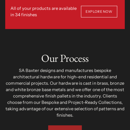
All of your products are available
EXPLORE NOW
in 34 finishes
Our Process
SA Baxter designs and manufactures bespoke
architectural hardware for high-end residential and
commercial projects. Our hardware is cast in brass, bronze
and white bronze base metals and we offer one of the most
comprehensive finish pallets in the industry. Clients
choose from our Bespoke and Project-Ready Collections,
taking advantage of our extensive selection of patterns and
finishes.