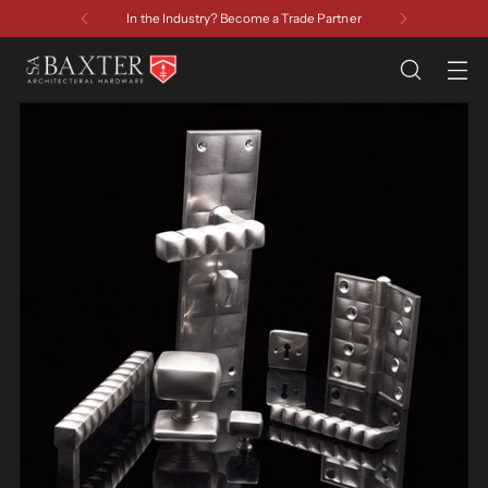
In the Industry? Become a Trade Partner