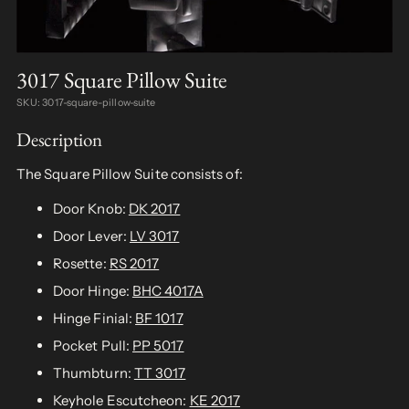
3017 Square Pillow Suite
SKU: 3017-square-pillow-suite
Description
The Square Pillow Suite consists of:
Door Knob:
DK 2017
Door Lever:
LV 3017
Rosette:
RS 2017
Door Hinge:
BHC 4017A
Hinge Finial:
BF 1017
Pocket Pull:
PP 5017
Thumbturn:
TT 3017
Keyhole Escutcheon:
KE 2017