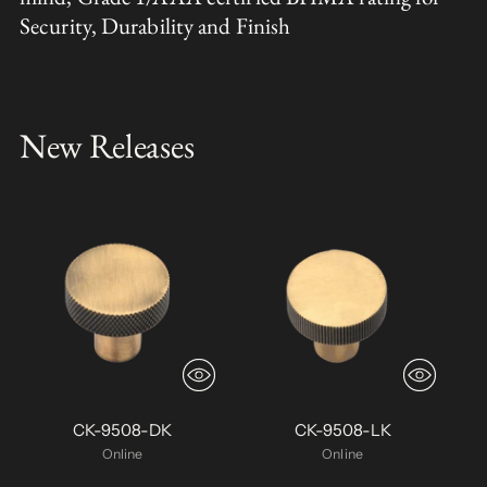
Security, Durability and Finish
New Releases
CK-9508-DK
CK-9508-LK
Online
Online