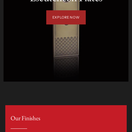
EXPLORE NOW
Our Finishes