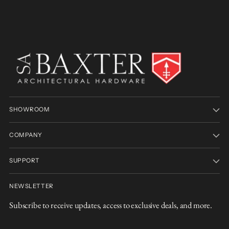
SHOWROOM
COMPANY
SUPPORT
NEWSLETTER
Subscribe to receive updates, access to exclusive deals, and more.
Your