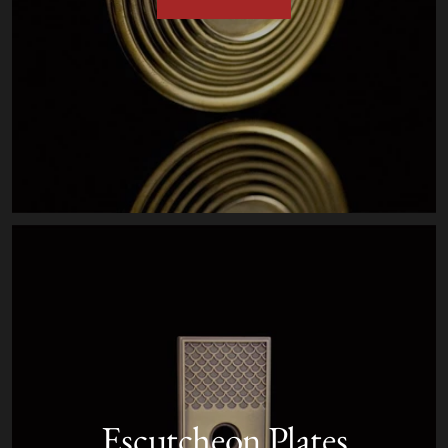
Escutcheon Plates