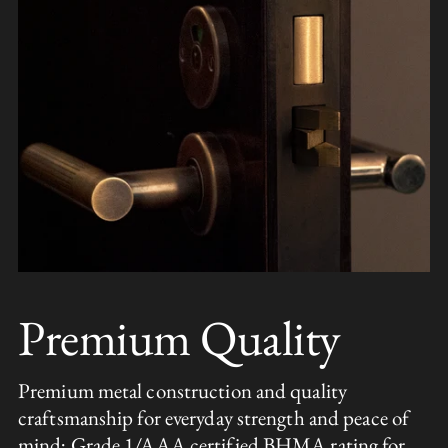
Premium Quality
Premium metal construction and quality
craftsmanship for everyday strength and peace of
mind; Grade 1/AAA certified BHMA rating for