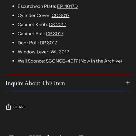
Escutcheon Plate:
EP 4017D
Cylinder Cover:
CC 3017
Cabinet Knob:
CK 2017
Cabinet Pull:
CP 3017
Door Pull:
DP 3017
Window Lever:
WL 3017
Wall Sconce: SCONCE-4017 (Now in the
Archive
)
Inquire About This Item
SHARE
Adding
product
S