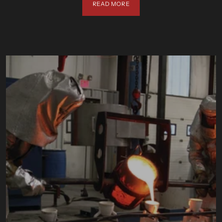
READ MORE