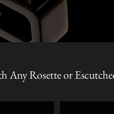
th Any Rosette or Escutche