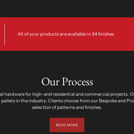
All of your products are available in 34 finishes
Our Process
 hardware for high-end residential and commercial projects. Ou
pallets in the industry. Clients choose from our Bespoke and Pr
selection of patterns and finishes.
READ MORE