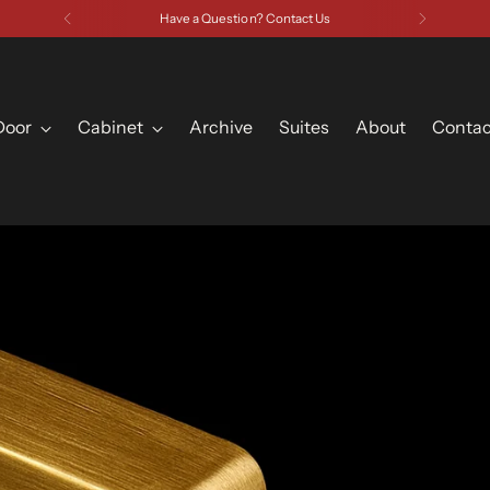
Have a Question? Contact Us
Door
Cabinet
Archive
Suites
About
Contac