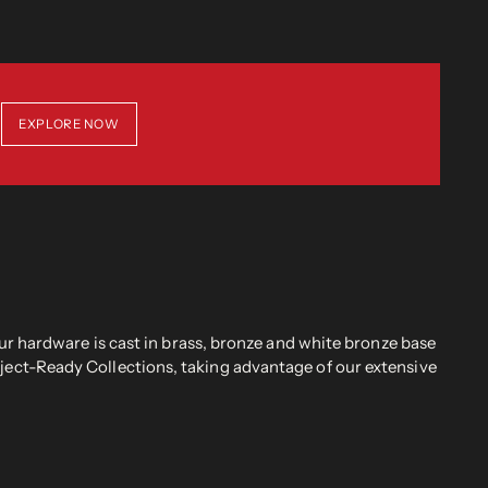
EXPLORE NOW
r hardware is cast in brass, bronze and white bronze base
oject-Ready Collections, taking advantage of our extensive