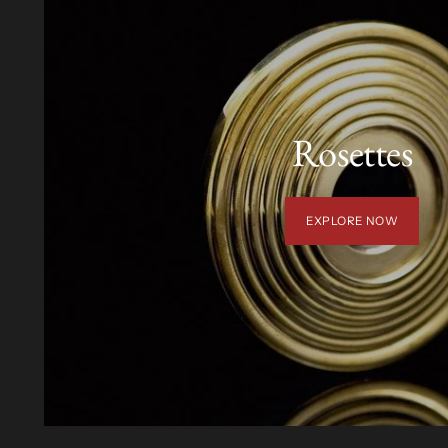
Rosettes
EXPLORE NOW