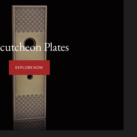
cutcheon Plates
EXPLORE NOW