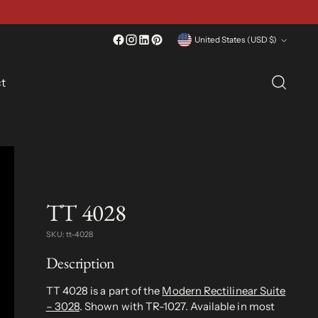
Currency
United States (USD $)
t
TT 4028
SKU: tt-4028
Description
TT 4028 is a part of the
Modern Rectilinear Suite
– 3028
. Shown with TR-1027. Available in most