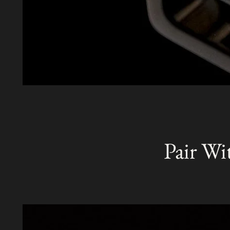
Pair Wi