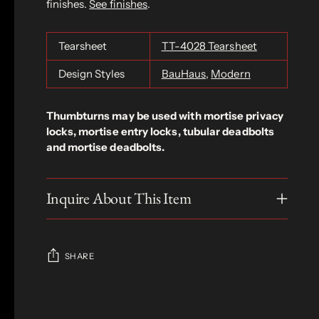
finishes.
See finishes
.
Tearsheet
TT-4028 Tearsheet
Design Styles
BauHaus
,
Modern
Thumbturns may be used with mortise privacy
locks, mortise entry locks, tubular deadbolts
and mortise deadbolts.
Inquire About This Item
SHARE
Adding
product