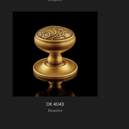
DK 4043
Bespoke