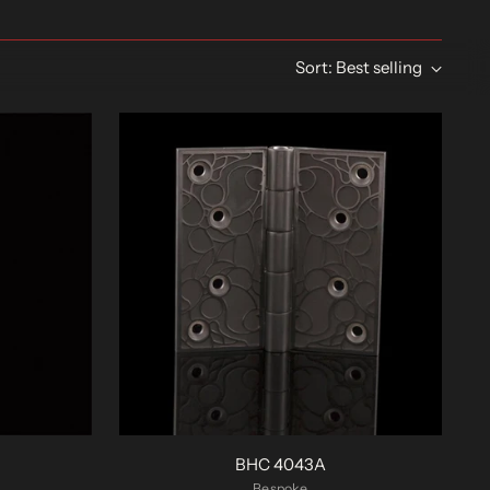
Sort: Best selling
BHC 4043A
Bespoke