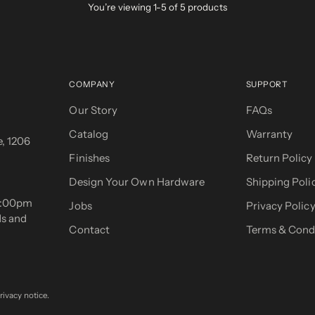
You’re viewing 1-5 of 5 products
COMPANY
SUPPORT
Our Story
FAQs
Catalog
Warranty
, 1206
Finishes
Return Policy
Design Your Own Hardware
Shipping Poli
 5:00pm
Jobs
Privacy Polic
ds and
Contact
Terms & Cond
rivacy notice.