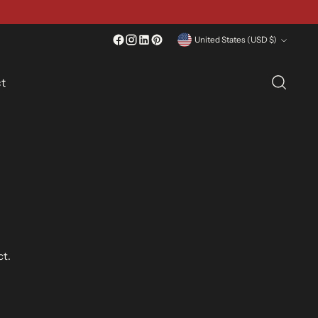
Currency
United States (USD $)
t
ct.