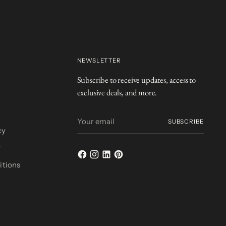
NEWSLETTER
Subscribe to receive updates, access to
exclusive deals, and more.
Your
SUBSCRIBE
email
cy
y
itions