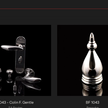
043 - Colin F. Gentle
BF 1043
SA Baxter
Bespoke