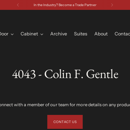
Have a Question? Contact Us
Door
Cabinet
Archive
Suites
About
Contac
4043 - Colin F. Gentle
nnect with a member of our team for more details on any produ
CONTACT US