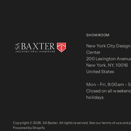
SHOWROOM
New York City Design
Center
200 Lexington Avenue
New York, NY, 10016
United States
Mon - Fri, 9:00am -
Closed on all weeken
holidays
Copyright © 2026,
SA Baxter
. All rights reserved. See our terms of use and p
Powered by Shopify