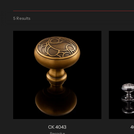
5 Results
CK 4043
4
Bespoke