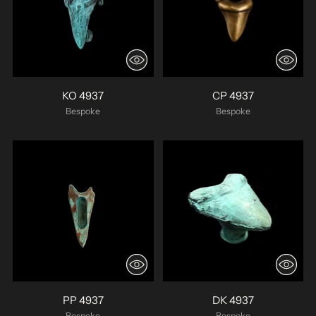
KO 4937
CP 4937
Bespoke
Bespoke
PP 4937
DK 4937
Bespoke
Bespoke