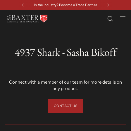
artner
Have a Question? Contact U
4937 Shark - Sasha Bikoff
Connect with a member of our team for more details on
any product.
CONTACT US