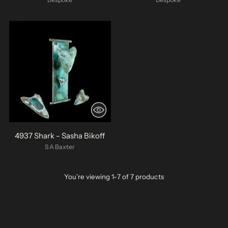
4937 Shark - Sasha Bikoff
SA Baxter
You’re viewing 1-7 of 7 products