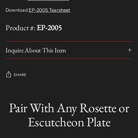
Download
EP-2005 Tearsheet
Product #:
EP-2005
Inquire About This Item
SHARE
Adding
product
Pair With Any Rosette or
S
to
O
your
L
Escutcheon Plate
D
cart
O
U
T