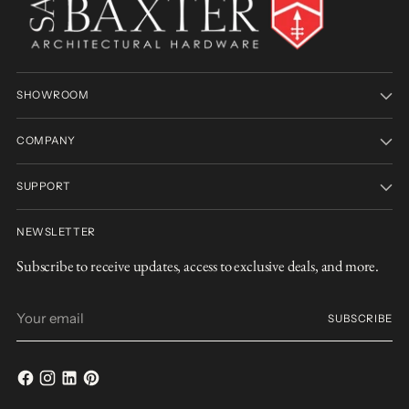
SHOWROOM
COMPANY
SUPPORT
NEWSLETTER
Subscribe to receive updates, access to exclusive deals, and more.
Your
SUBSCRIBE
email