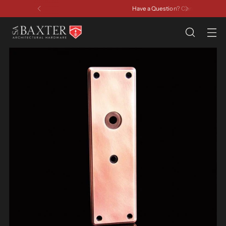
Have a Question? Contact Us