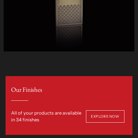
Our Finishes
All of your products are available
EXPLORE NOW
in 34 finishes