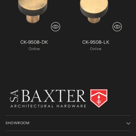
CK-9508-DK
CK-9508-LK
Online
Online
SHOWROOM