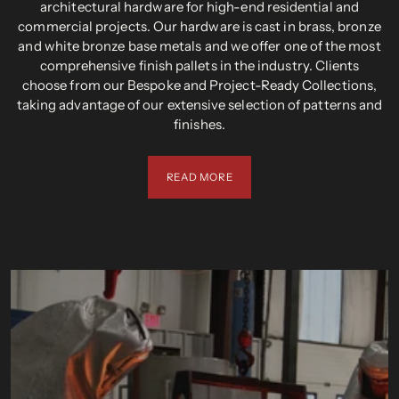
architectural hardware for high-end residential and
commercial projects. Our hardware is cast in brass, bronze
and white bronze base metals and we offer one of the most
comprehensive finish pallets in the industry. Clients
choose from our Bespoke and Project-Ready Collections,
taking advantage of our extensive selection of patterns and
finishes.
READ MORE