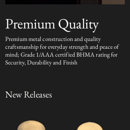
Premium Quality
Premium metal construction and quality
craftsmanship for everyday strength and peace of
mind; Grade 1/AAA certified BHMA rating for
Security, Durability and Finish
New Releases