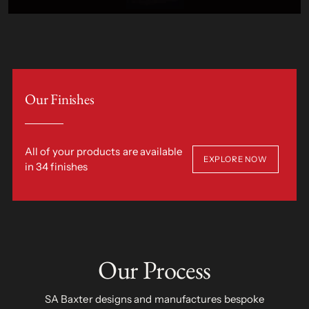
Our Finishes
All of your products are available
EXPLORE NOW
in 34 finishes
Our Process
SA Baxter designs and manufactures bespoke