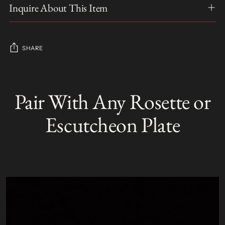
Inquire About This Item
SHARE
Adding
product
Pair With Any Rosette or
S
to
O
your
L
Escutcheon Plate
D
cart
O
U
T