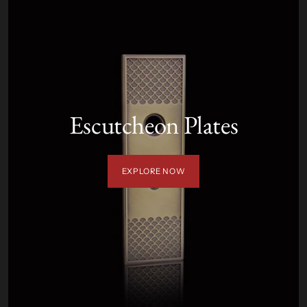
Escutcheon Plates
EXPLORE NOW