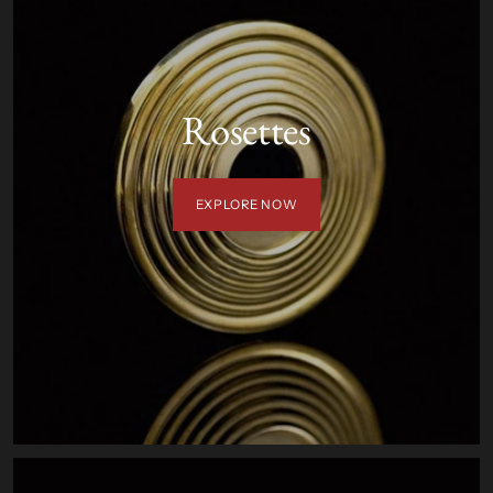
Rosettes
EXPLORE NOW