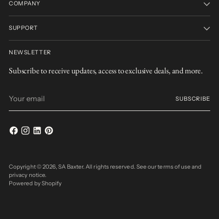
COMPANY
SUPPORT
NEWSLETTER
Subscribe to receive updates, access to exclusive deals, and more.
Your
SUBSCRIBE
email
Copyright © 2026,
SA Baxter
. All rights reserved. See our terms of use and
privacy notice.
Powered by Shopify