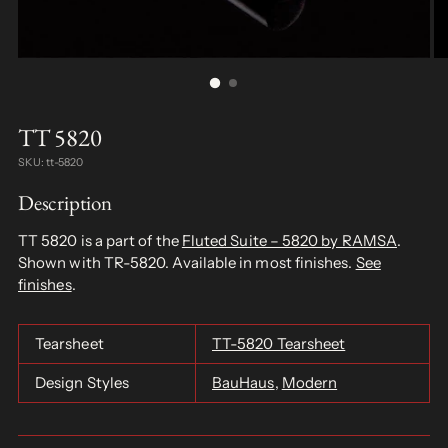
TT 5820
SKU: tt-5820
Description
TT 5820 is a part of the
Fluted Suite – 5820 by RAMSA
.
Shown with TR-5820. Available in most finishes.
See
finishes
.
Tearsheet
TT-5820 Tearsheet
Design Styles
BauHaus
,
Modern