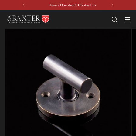
Have a Question? Contact Us