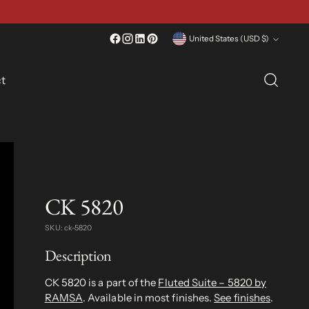
Currency
United States (USD $)
t
CK 5820
SKU: ck-5820
Description
CK 5820 is a part of the
Fluted Suite – 5820 by
RAMSA
. Available in most finishes.
See finishes
.