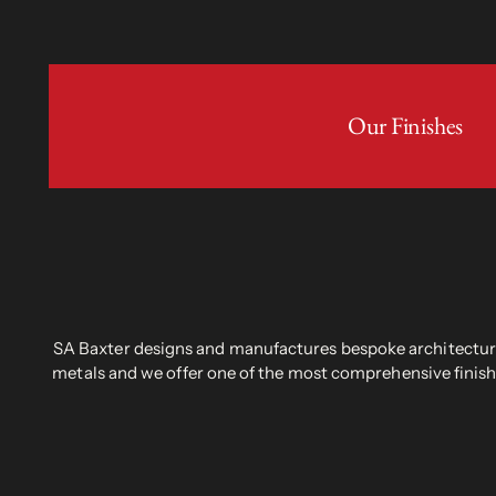
Our Finishes
SA Baxter designs and manufactures bespoke architectural
metals and we offer one of the most comprehensive finish 