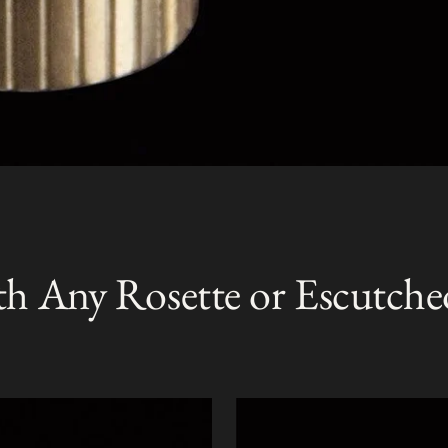
th Any Rosette or Escutche