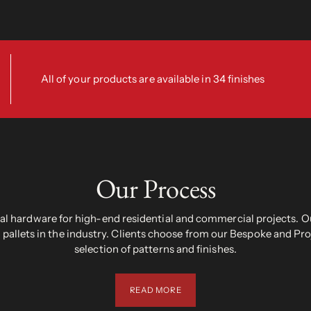
All of your products are available in 34 finishes
Our Process
 hardware for high-end residential and commercial projects. Ou
pallets in the industry. Clients choose from our Bespoke and Pr
selection of patterns and finishes.
READ MORE