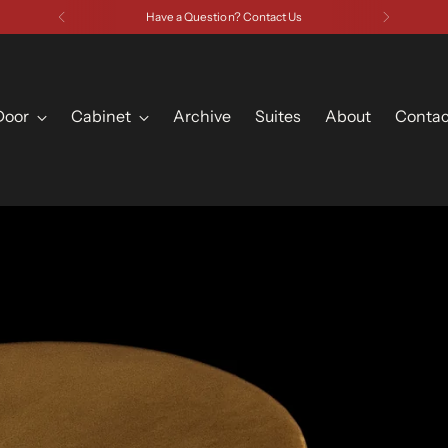
Have a Question? Contact Us
Door
Cabinet
Archive
Suites
About
Contac