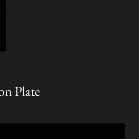
on Plate