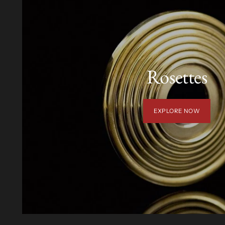
Rosettes
EXPLORE NOW