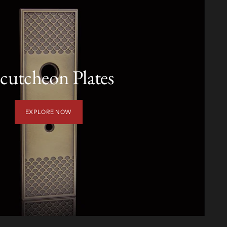
cutcheon Plates
EXPLORE NOW