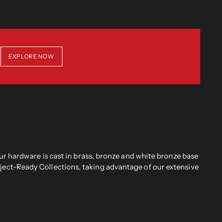
EXPLORE NOW
r hardware is cast in brass, bronze and white bronze base
oject-Ready Collections, taking advantage of our extensive