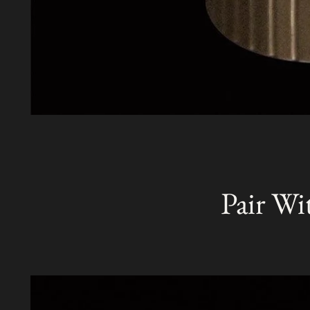
Pair Wi