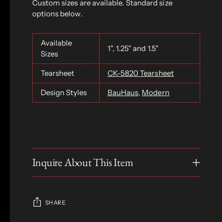
Custom sizes are available. Standard size
options below.
Available
1", 1.25" and 1.5"
Sizes
Tearsheet
CK-5820 Tearsheet
Design Styles
BauHaus
,
Modern
Inquire About This Item
SHARE