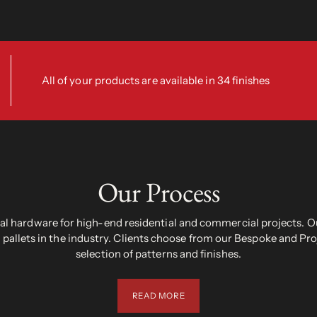
All of your products are available in 34 finishes
Our Process
 hardware for high-end residential and commercial projects. Ou
pallets in the industry. Clients choose from our Bespoke and Pr
selection of patterns and finishes.
READ MORE