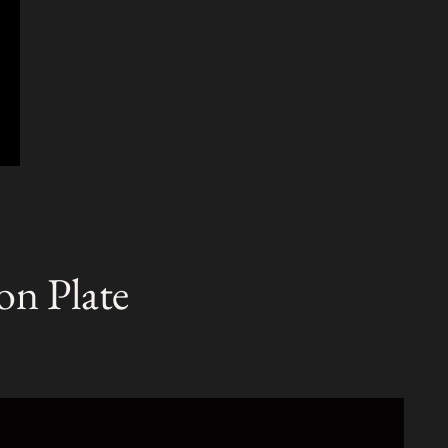
on Plate