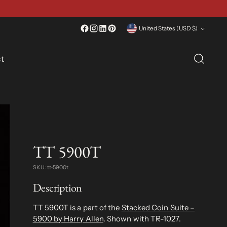
Currency
United States (USD $)
t
TT 5900T
SKU: tt-5900t
Description
TT 5900T is a part of the
Stacked Coin Suite –
5900 by Harry Allen
. Shown with TR-1027.