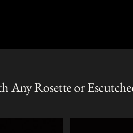
th Any Rosette or Escutche