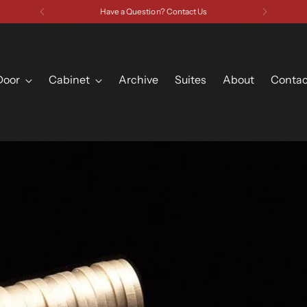
Have a Question? Contact Us
Door
Cabinet
Archive
Suites
About
Contac