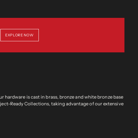
EXPLORE NOW
r hardware is cast in brass, bronze and white bronze base
oject-Ready Collections, taking advantage of our extensive