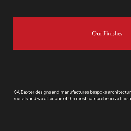
Our Finishes
SA Baxter designs and manufactures bespoke architectural
metals and we offer one of the most comprehensive finish 