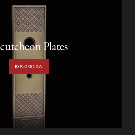
cutcheon Plates
EXPLORE NOW