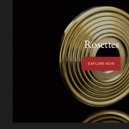
Rosettes
EXPLORE NOW