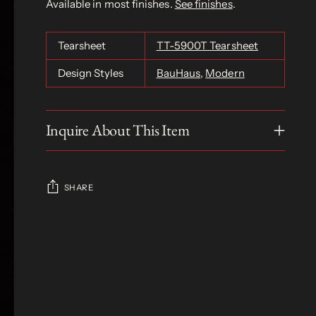
Available in most finishes.
See finishes
.
Tearsheet
TT-5900T Tearsheet
Design Styles
BauHaus
,
Modern
Inquire About This Item
SHARE
Adding
product
S
to
O
your
L
D
cart
O
U