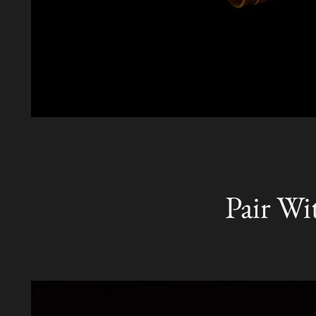
Pair Wi