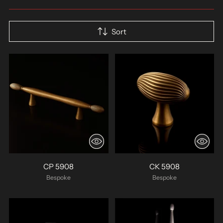
Sort
CP 5908
CK 5908
Bespoke
Bespoke