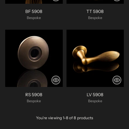
BF 5908
TT 5908
Bespoke
Bespoke
RS 5908
LV 5908
Bespoke
Bespoke
You’re viewing 1-8 of 8 products