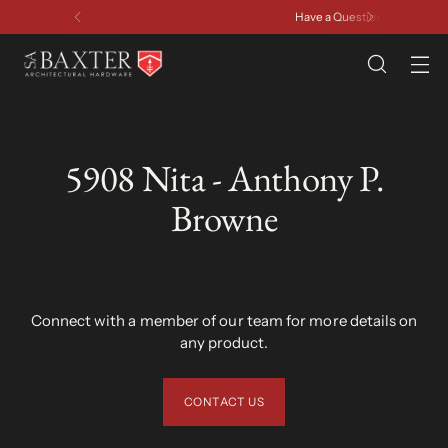
Have a Question? Contact Us
5908 Nita - Anthony P.
Browne
Connect with a member of our team for more details on
any product.
CONTACT US