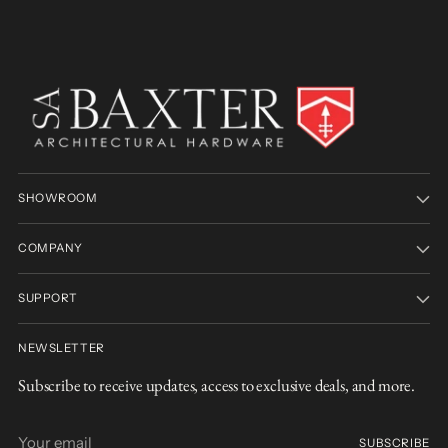
SHOWROOM
COMPANY
SUPPORT
NEWSLETTER
Subscribe to receive updates, access to exclusive deals, and more.
Your
SUBSCRIBE