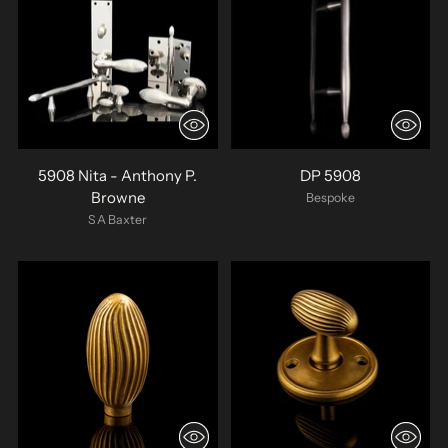
5908 Nita - Anthony P.
DP 5908
Browne
Bespoke
SA Baxter