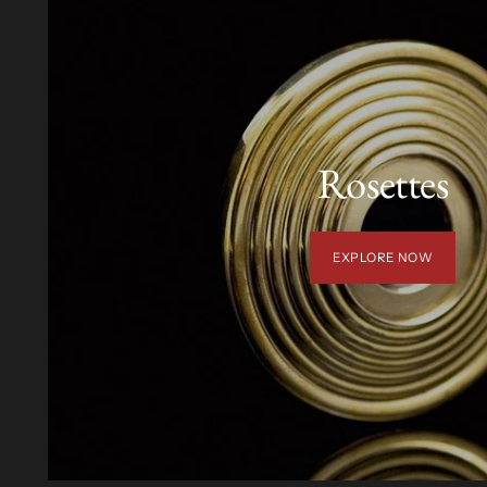
Rosettes
EXPLORE NOW