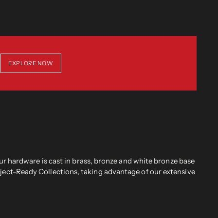
EXPLORE NOW
r hardware is cast in brass, bronze and white bronze base
oject-Ready Collections, taking advantage of our extensive