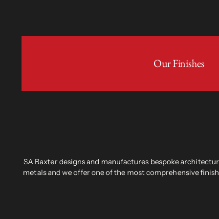
Our Finishes
SA Baxter designs and manufactures bespoke architectural
metals and we offer one of the most comprehensive finish 