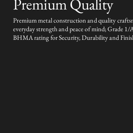
Premium Quality
Premium metal construction and quality crafts
everyday strength and peace of mind; Grade 1/
BHMA rating for Security, Durability and Finis