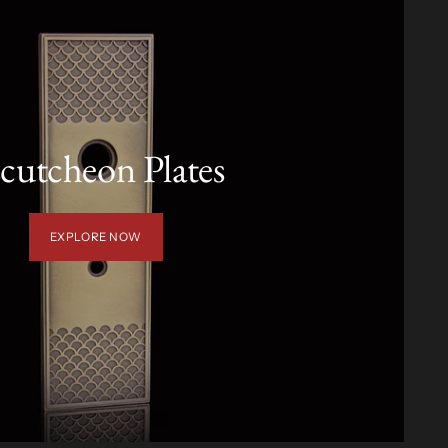
cutcheon Plates
EXPLORE NOW