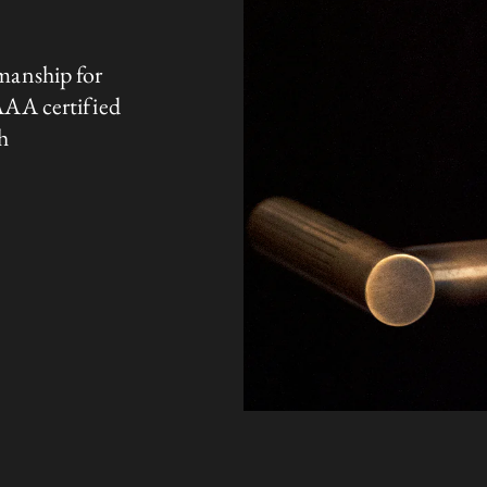
manship for
AAA certified
h