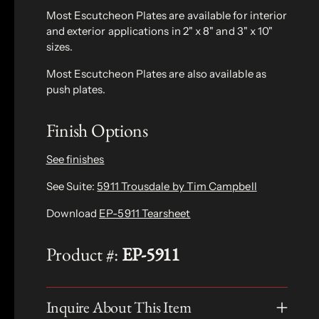
Most Escutcheon Plates are available for interior
and exterior applications in 2" x 8" and 3" x 10"
sizes.
Most Escutcheon Plates are also available as
push plates.
Finish Options
See finishes
See Suite:
5911 Trousdale by Tim Campbell
Download
EP-5911 Tearsheet
Product #:
EP-5911
Inquire About This Item