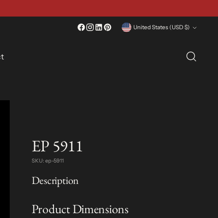
Currency
United States (USD $)
t
EP 5911
SKU: ep-5911
Description
Product Dimensions