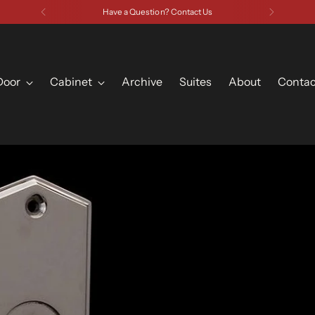
Have a Question? Contact Us
Door
Cabinet
Archive
Suites
About
Contac