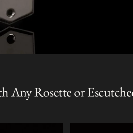
th Any Rosette or Escutche