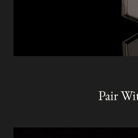
Pair Wi