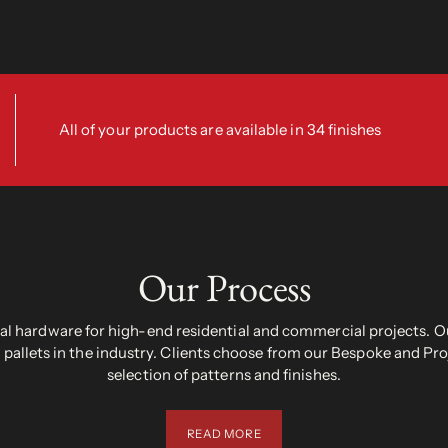
All of your products are available in 34 finishes
Our Process
 hardware for high-end residential and commercial projects. Ou
pallets in the industry. Clients choose from our Bespoke and Pr
selection of patterns and finishes.
READ MORE