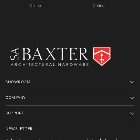
Online
Online
SHOWROOM
COMPANY
SUPPORT
NEWSLETTER