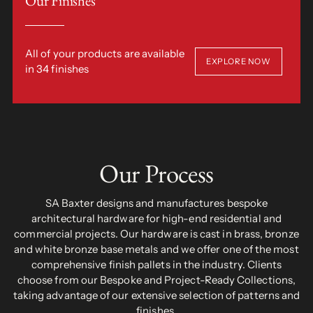
Our Finishes
All of your products are available
EXPLORE NOW
in 34 finishes
Our Process
SA Baxter designs and manufactures bespoke
architectural hardware for high-end residential and
commercial projects. Our hardware is cast in brass, bronze
and white bronze base metals and we offer one of the most
comprehensive finish pallets in the industry. Clients
choose from our Bespoke and Project-Ready Collections,
taking advantage of our extensive selection of patterns and
finishes.