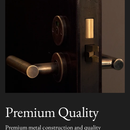
Premium Quality
Premium metal construction and quality