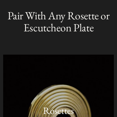
Adding
product
Pair With Any Rosette or
S
to
O
your
L
Escutcheon Plate
D
cart
O
U
T
Rosettes