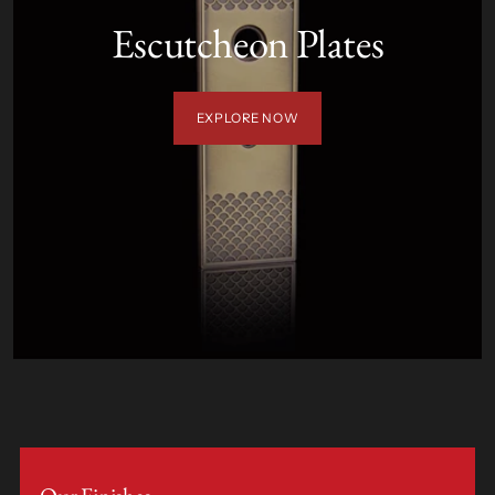
Escutcheon Plates
EXPLORE NOW