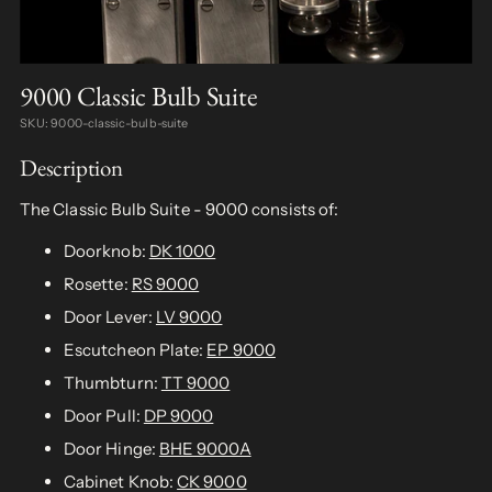
9000 Classic Bulb Suite
SKU: 9000-classic-bulb-suite
Description
The Classic Bulb Suite - 9000 consists of:
Doorknob:
DK 1000
Rosette:
RS 9000
Door Lever:
LV 9000
Escutcheon Plate:
EP 9000
Thumbturn:
TT 9000
Door Pull:
DP 9000
Door Hinge:
BHE 9000A
Cabinet Knob:
CK 9000