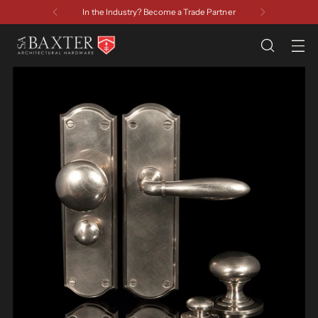
In the Industry? Become a Trade Partner