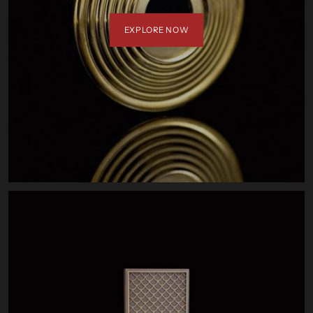
EXPLORE NOW