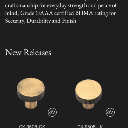
craftsmanship for everyday strength and peace of
mind; Grade 1/AAA certified BHMA rating for
Security, Durability and Finish
New Releases
CK-9508-DK
CK-9508-LK