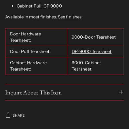
Cabinet Pull:
CP 9000
Available in most finishes.
See finishes
.
Door Hardware
9000-Door Tearsheet
Tearhseet:
Door Pull Tearsheet:
DP-9000 Tearsheet
Cabinet Hardware
9000-Cabinet
Tearsheet:
Tearsheet
Inquire About This Item
SHARE