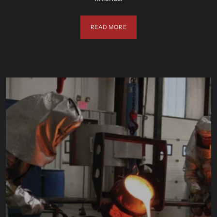
READ MORE