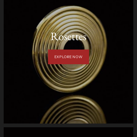
Rosettes
EXPLORE NOW