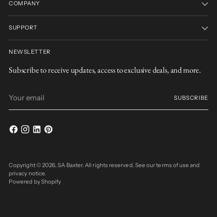
COMPANY
SUPPORT
NEWSLETTER
Subscribe to receive updates, access to exclusive deals, and more.
Your
SUBSCRIBE
email
Copyright © 2026,
SA Baxter
. All rights reserved. See our terms of use and
privacy notice.
Powered by Shopify