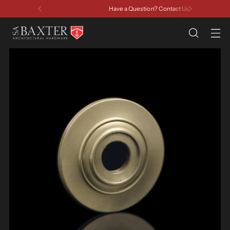
Have a Question? Contact Us