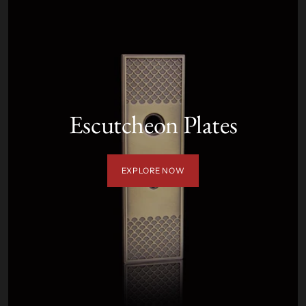
Escutcheon Plates
EXPLORE NOW