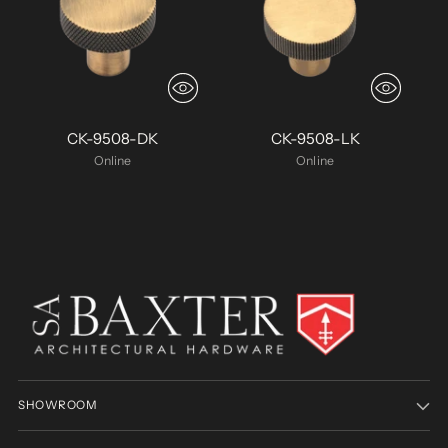
CK-9508-DK
CK-9508-LK
Online
Online
SHOWROOM