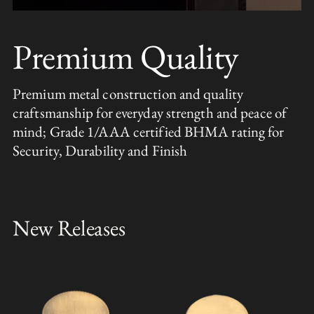
Premium Quality
Premium metal construction and quality
craftsmanship for everyday strength and peace of
mind; Grade 1/AAA certified BHMA rating for
Security, Durability and Finish
New Releases