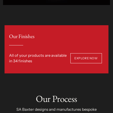
Our Finishes
All of your products are available
EXPLORE NOW
in 34 finishes
Our Process
SA Baxter designs and manufactures bespoke