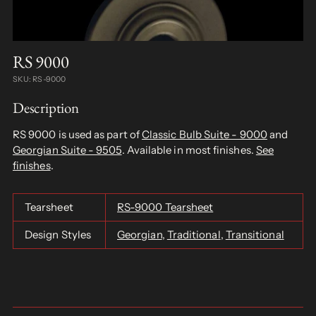
RS 9000
SKU: RS-9000
Description
RS 9000 is used as part of
Classic Bulb Suite - 9000
and
Georgian Suite - 9505
. Available in most finishes.
See
finishes
.
Tearsheet
RS-9000 Tearsheet
Design Styles
Georgian
,
Traditional
,
Transitional