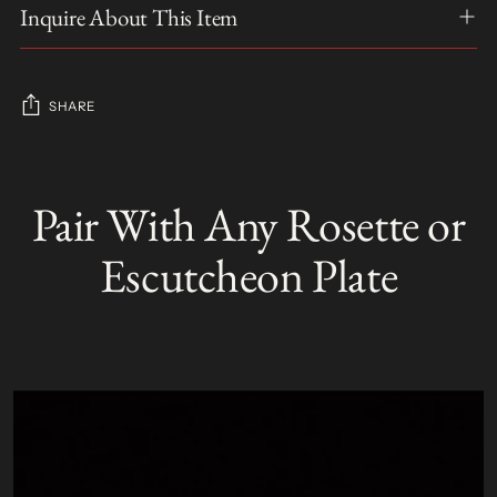
Inquire About This Item
SHARE
Adding
product
Pair With Any Rosette or
S
to
O
your
L
Escutcheon Plate
D
cart
O
U
T