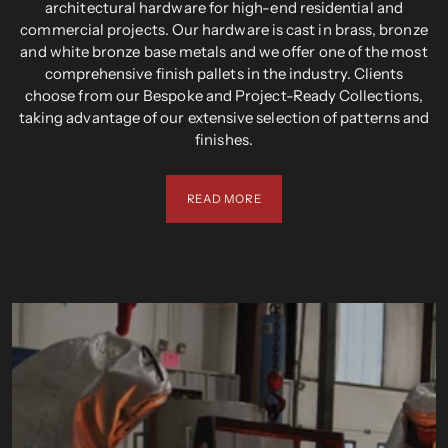
architectural hardware for high-end residential and
commercial projects. Our hardware is cast in brass, bronze
and white bronze base metals and we offer one of the most
comprehensive finish pallets in the industry. Clients
choose from our Bespoke and Project-Ready Collections,
taking advantage of our extensive selection of patterns and
finishes.
READ MORE