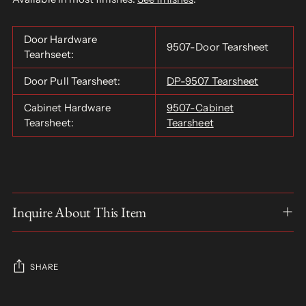
Door Hardware
9507-Door Tearsheet
Tearhseet:
Door Pull Tearsheet:
DP-9507 Tearsheet
Cabinet Hardware
9507-Cabinet
Tearsheet:
Tearsheet
Inquire About This Item
SHARE
Adding