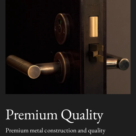
Premium Quality
Premium metal construction and quality