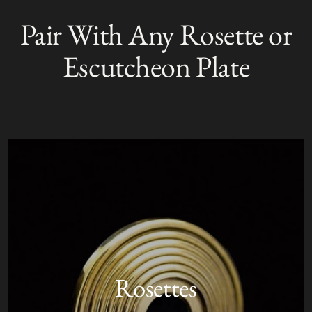
product
Pair With Any Rosette or
S
to
O
your
L
Escutcheon Plate
D
cart
O
U
T
Rosettes