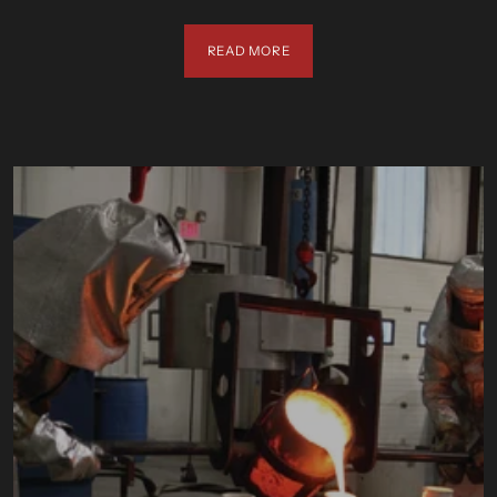
READ MORE