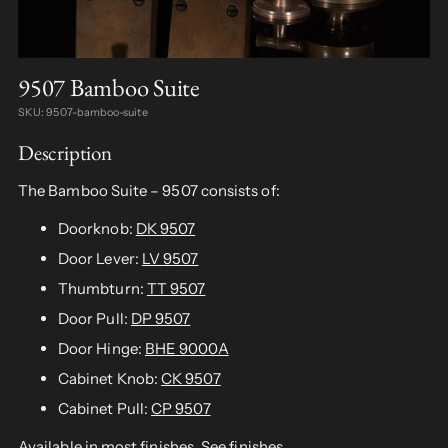
9507 Bamboo Suite
SKU: 9507-bamboo-suite
Description
The Bamboo Suite – 9507 consists of:
Doorknob:
DK 9507
Door Lever:
LV 9507
Thumbturn:
TT 9507
Door Pull:
DP 9507
Door Hinge:
BHE 9000A
Cabinet Knob:
CK 9507
Cabinet Pull:
CP 9507
Available in most finishes.
See finishes
.