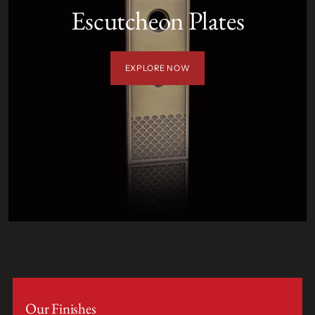
Escutcheon Plates
EXPLORE NOW
Our Finishes