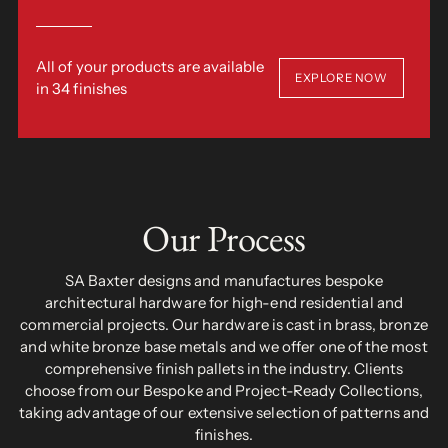
All of your products are available
EXPLORE NOW
in 34 finishes
Our Process
SA Baxter designs and manufactures bespoke
architectural hardware for high-end residential and
commercial projects. Our hardware is cast in brass, bronze
and white bronze base metals and we offer one of the most
comprehensive finish pallets in the industry. Clients
choose from our Bespoke and Project-Ready Collections,
taking advantage of our extensive selection of patterns and
finishes.