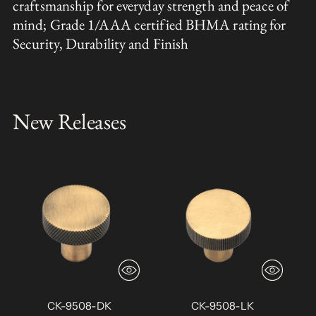
craftsmanship for everyday strength and peace of
mind; Grade 1/AAA certified BHMA rating for
Security, Durability and Finish
New Releases
CK-9508-DK
CK-9508-LK