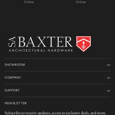
Online
Online
SHOWROOM
COMPANY
SUPPORT
NEWSLETTER
Subscribe to receive updates, access to exclusive deals, and more.