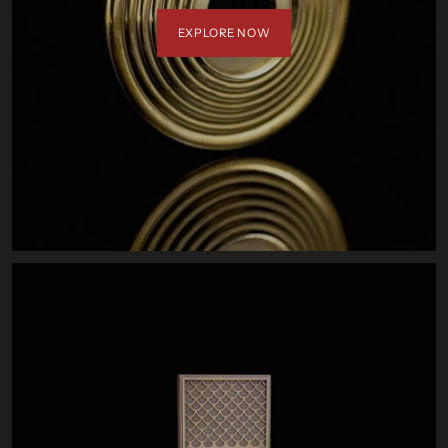
EXPLORE NOW