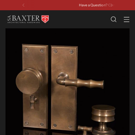
Have a Question? Contact Us