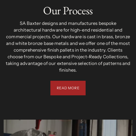
Our Process
SA Baxter designs and manufactures bespoke
architectural hardware for high-end residential and
commercial projects. Our hardware is cast in brass, bronze
and white bronze base metals and we offer one of the most
comprehensive finish pallets in the industry. Clients
choose from our Bespoke and Project-Ready Collections,
taking advantage of our extensive selection of patterns and
finishes.
READ MORE