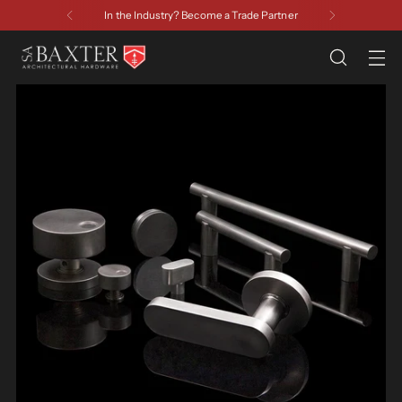
In the Industry? Become a Trade Partner