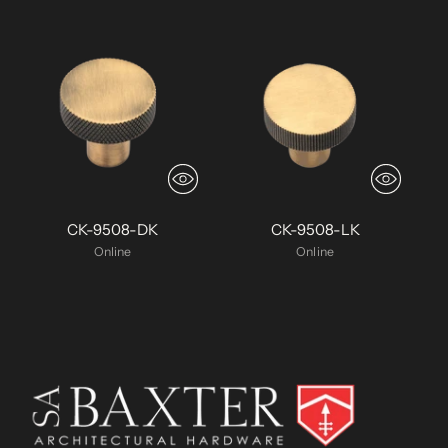
CK-9508-DK
CK-9508-LK
Online
Online