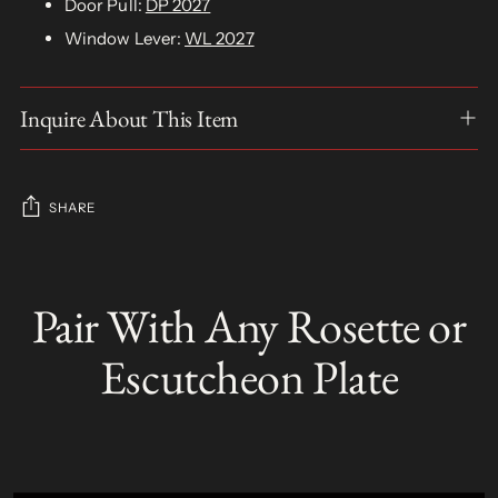
Door Pull:
DP 2027
Window Lever:
WL 2027
Inquire About This Item
SHARE
Adding
product
Pair With Any Rosette or
S
to
O
your
L
Escutcheon Plate
D
cart
O
U
T