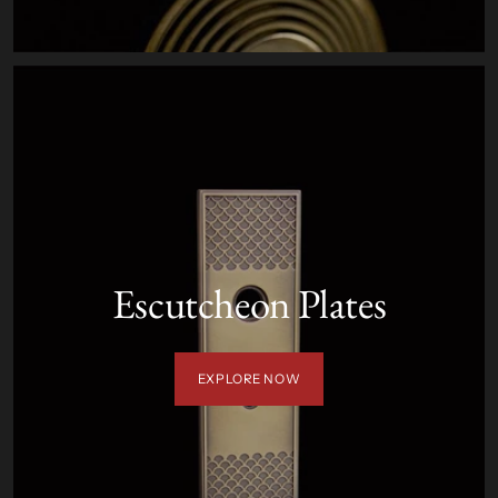
Escutcheon Plates
EXPLORE NOW