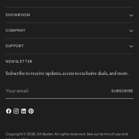
SHOWROOM
COMPANY
SUPPORT
NEWSLETTER
Subscribe to receive updates, access to exclusive deals, and more.
Your
SUBSCRIBE
email
Copyright © 2026,
SA Baxter
. All rights reserved. See our terms of use and