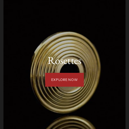
Rosettes
EXPLORE NOW