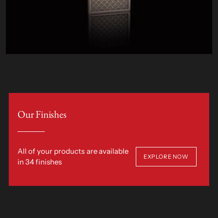
Our Finishes
All of your products are available
EXPLORE NOW
in 34 finishes