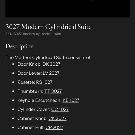
3027 Modern Cylindrical Suite
SKU: 3027-modern-cylindrical-suite
Description
The Modern Cylindrical Suite consists of:
Door Knob:
DK 3027
Door Lever:
LV 2027
Rosette:
RS 1027
Thumbturn:
TT 3027
Keyhole Escutcheon:
KE 1027
Cylinder Cover:
CC 1027
Cabinet Knob:
CK 3027
Cabinet Pull:
CP 2027