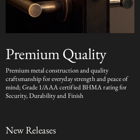
Premium Quality
Premium metal construction and quality
craftsmanship for everyday strength and peace of
mind; Grade 1/AAA certified BHMA rating for
Security, Durability and Finish
New Releases