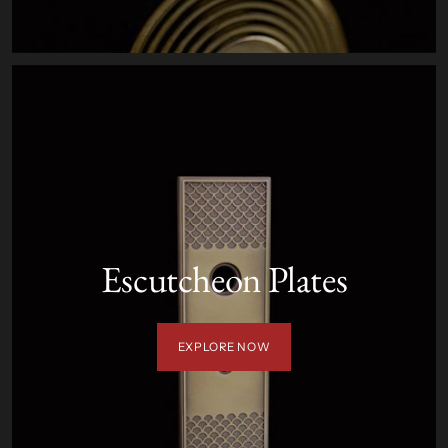
Escutcheon Plates
EXPLORE NOW