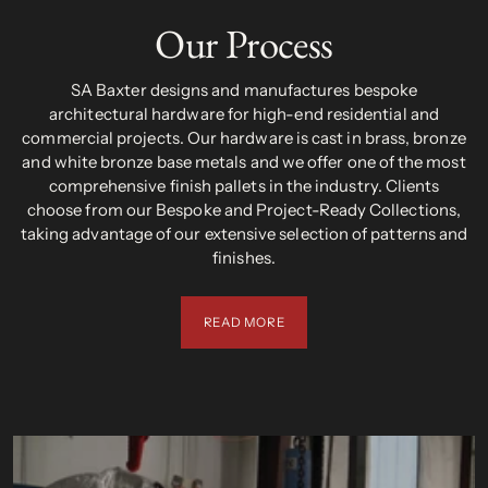
Our Process
SA Baxter designs and manufactures bespoke
architectural hardware for high-end residential and
commercial projects. Our hardware is cast in brass, bronze
and white bronze base metals and we offer one of the most
comprehensive finish pallets in the industry. Clients
choose from our Bespoke and Project-Ready Collections,
taking advantage of our extensive selection of patterns and
finishes.
READ MORE