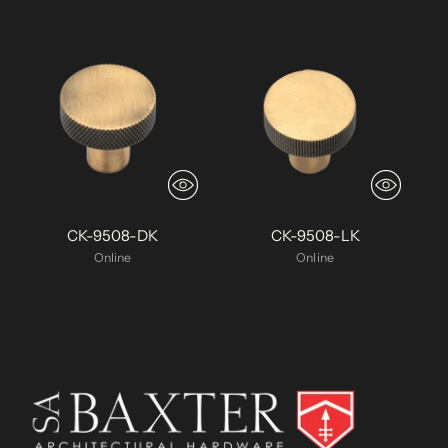
CK-9508-DK
CK-9508-LK
Online
Online