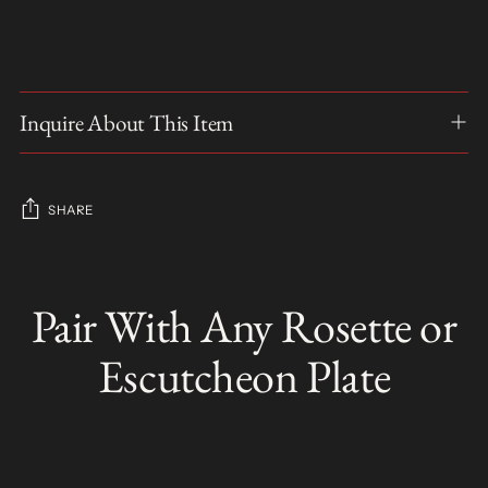
Inquire About This Item
SHARE
Adding
product
Pair With Any Rosette or
S
to
O
your
L
Escutcheon Plate
D
cart
O
U
T