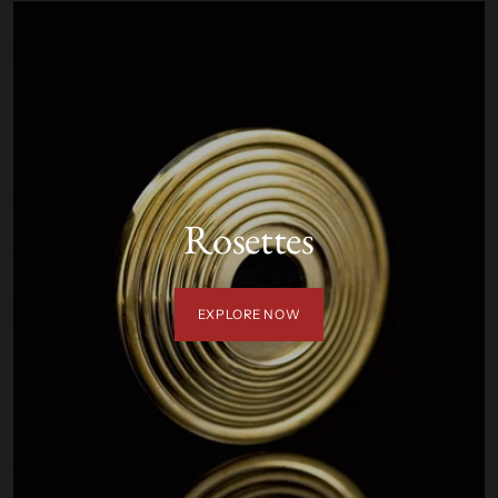
Rosettes
EXPLORE NOW