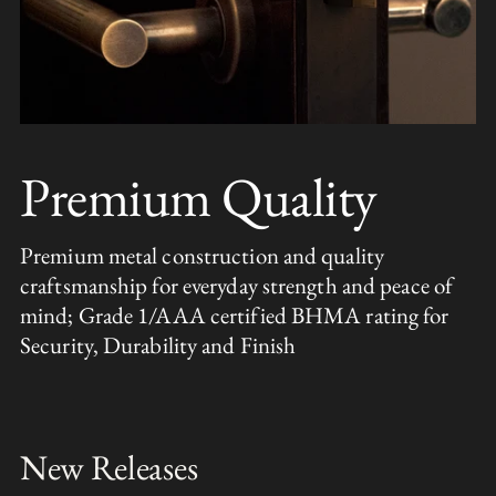
Premium Quality
Premium metal construction and quality
craftsmanship for everyday strength and peace of
mind; Grade 1/AAA certified BHMA rating for
Security, Durability and Finish
New Releases