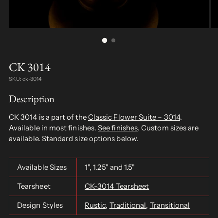
CK 3014
SKU: ck-3014
Description
CK 3014 is a part of the
Classic Flower Suite – 3014
.
Available in most finishes.
See finishes
. Custom sizes are
available. Standard size options below.
Available Sizes
1", 1.25" and 1.5"
Tearsheet
CK-3014 Tearsheet
Design Styles
Rustic
,
Traditional
,
Transitional