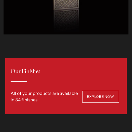
Our Finishes
All of your products are available
EXPLORE NOW
in 34 finishes