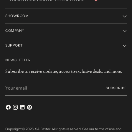
SHOWROOM
COMPANY
SUPPORT
NEWSLETTER
Subscribe to receive updates, access to exclusive deals, and more.
Your
SUBSCRIBE
email
Copyright © 2026,
SA Baxter
. All rights reserved. See our terms of use and