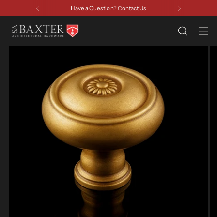
Have a Question? Contact Us