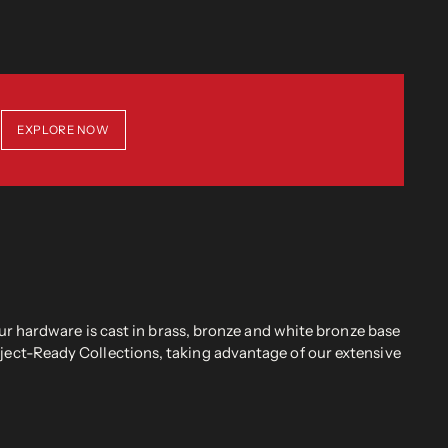
EXPLORE NOW
r hardware is cast in brass, bronze and white bronze base
oject-Ready Collections, taking advantage of our extensive