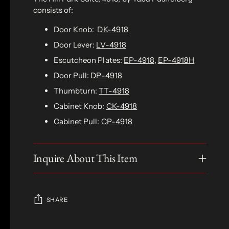
consists of:
Door Knob:
DK-4918
Door Lever:
LV-4918
Escutcheon Plates:
EP-4918
,
EP-4918H
Door Pull:
DP-4918
Thumbturn:
TT-4918
Cabinet Knob:
CK-4918
Cabinet Pull:
CP-4918
Inquire About This Item
SHARE
Adding