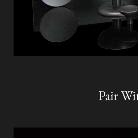
Pair Wi