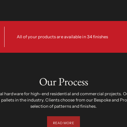
All of your products are available in 34 finishes
Our Process
 hardware for high-end residential and commercial projects. Ou
pallets in the industry. Clients choose from our Bespoke and Pr
selection of patterns and finishes.
READ MORE