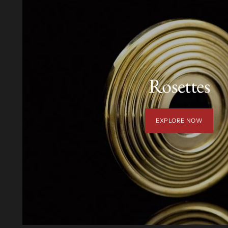
Rosettes
EXPLORE NOW