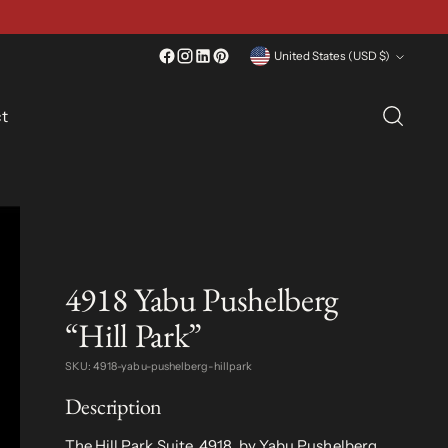
Currency
United States (USD $)
t
4918 Yabu Pushelberg
“Hill Park”
SKU: 4918-yabu-pushelberg-hillpark
Description
The Hill Park Suite, 4918, by Yabu Pushelberg