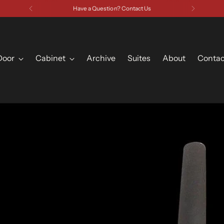
Have a Question? Contact Us
Door
Cabinet
Archive
Suites
About
Contac