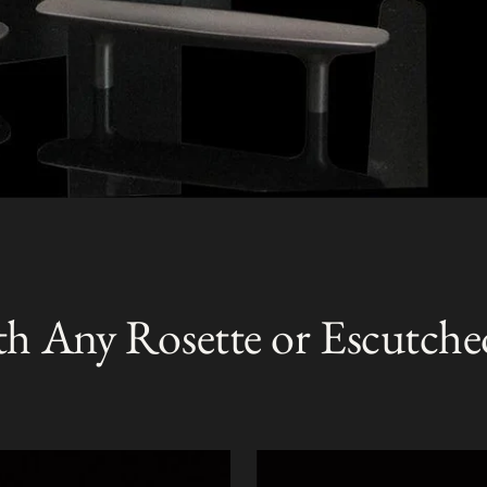
th Any Rosette or Escutche