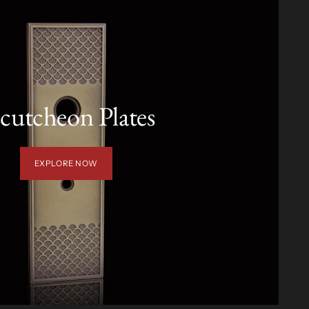
cutcheon Plates
EXPLORE NOW