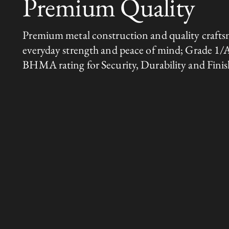
Premium Quality
Premium metal construction and quality crafts
everyday strength and peace of mind; Grade 1/
BHMA rating for Security, Durability and Finis