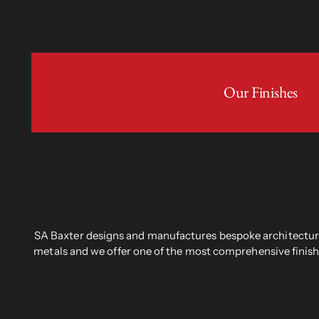
Our Finishes
SA Baxter designs and manufactures bespoke architectural
metals and we offer one of the most comprehensive finish 