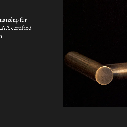
manship for
AAA certified
h