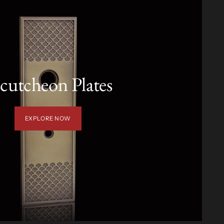
cutcheon Plates
EXPLORE NOW