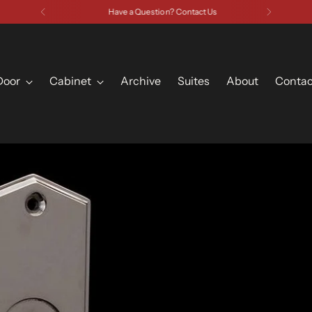
Have a Question? Contact Us
Door
Cabinet
Archive
Suites
About
Contac