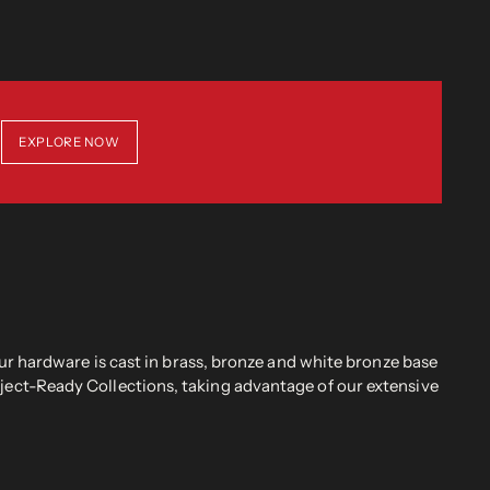
EXPLORE NOW
r hardware is cast in brass, bronze and white bronze base
oject-Ready Collections, taking advantage of our extensive