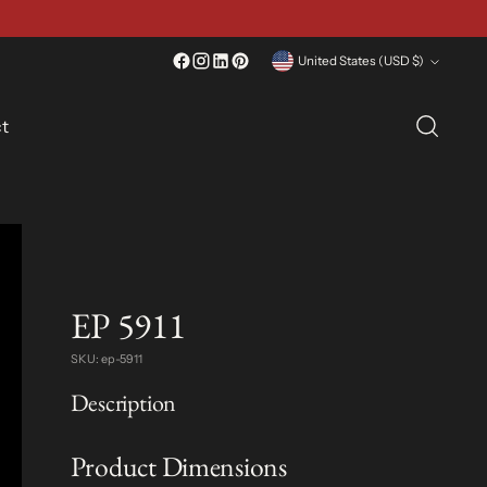
Currency
United States (USD $)
t
EP 5911
SKU: ep-5911
Description
Product Dimensions