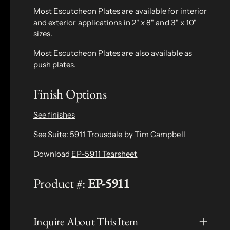
Most Escutcheon Plates are available for interior
and exterior applications in 2" x 8" and 3" x 10"
sizes.
Most Escutcheon Plates are also available as
push plates.
Finish Options
See finishes
See Suite:
5911 Trousdale by Tim Campbell
Download
EP-5911 Tearsheet
Product #:
EP-5911
Inquire About This Item