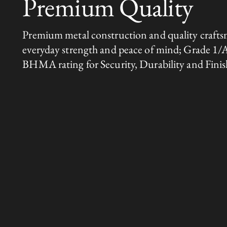
Premium Quality
Premium metal construction and quality crafts
everyday strength and peace of mind; Grade 1/
BHMA rating for Security, Durability and Finis