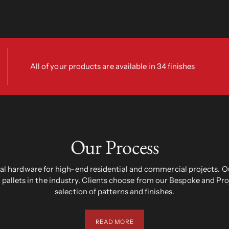
All of your products are available in 34 finishes
Our Process
 hardware for high-end residential and commercial projects. Ou
pallets in the industry. Clients choose from our Bespoke and Pr
selection of patterns and finishes.
READ MORE