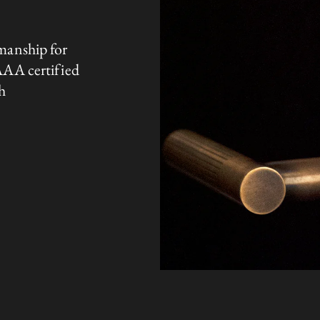
manship for
AAA certified
h