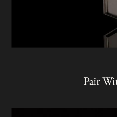
Pair Wi