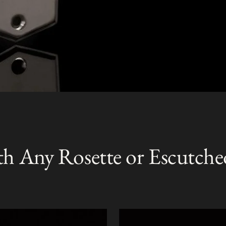
th Any Rosette or Escutche