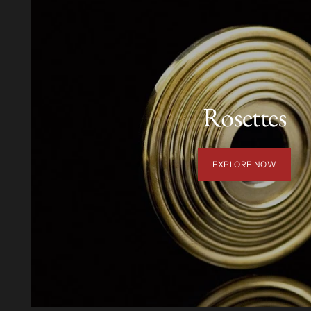
Rosettes
EXPLORE NOW