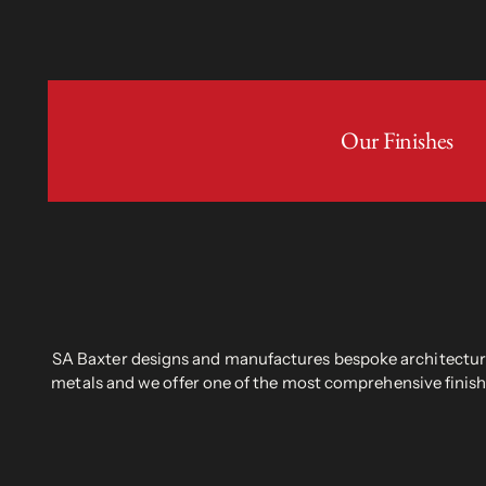
Our Finishes
SA Baxter designs and manufactures bespoke architectural
metals and we offer one of the most comprehensive finish 