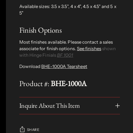
Available sizes: 3.5 x 3.5", 4 x 4", 4.5 x 4.5" and 5 x
5"
Finish Options
Most finishes available. Please contact a sales
associate for finish options.
See finishes
shown
with Hinge Finials
BF 1001
Download
BHE-1000A Tearsheet
Product #:
BHE-1000A
Inquire About This Item
SHARE