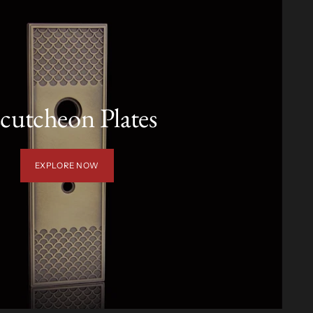
cutcheon Plates
EXPLORE NOW