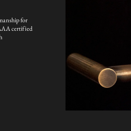
manship for
AAA certified
h