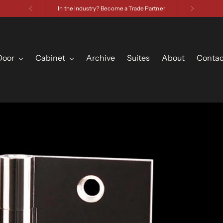
Have a Question? Contact Us
Door
Cabinet
Archive
Suites
About
Contac