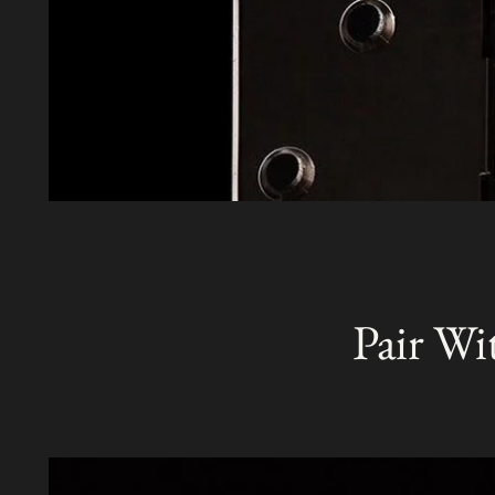
Pair Wi