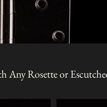
th Any Rosette or Escutche