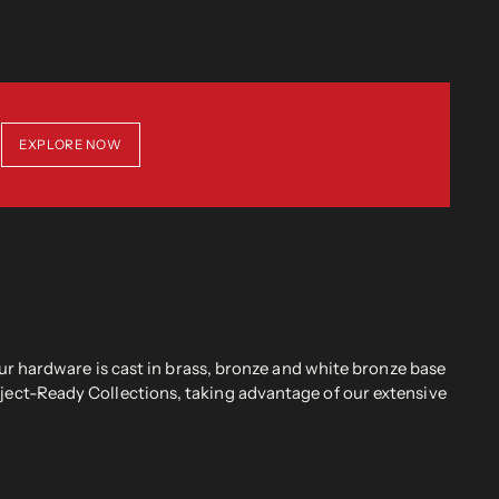
EXPLORE NOW
r hardware is cast in brass, bronze and white bronze base
oject-Ready Collections, taking advantage of our extensive