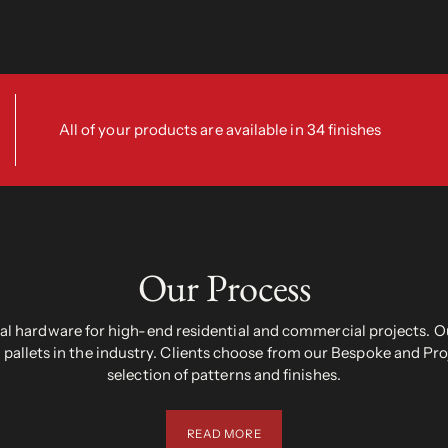
All of your products are available in 34 finishes
Our Process
 hardware for high-end residential and commercial projects. Ou
pallets in the industry. Clients choose from our Bespoke and Pr
selection of patterns and finishes.
READ MORE