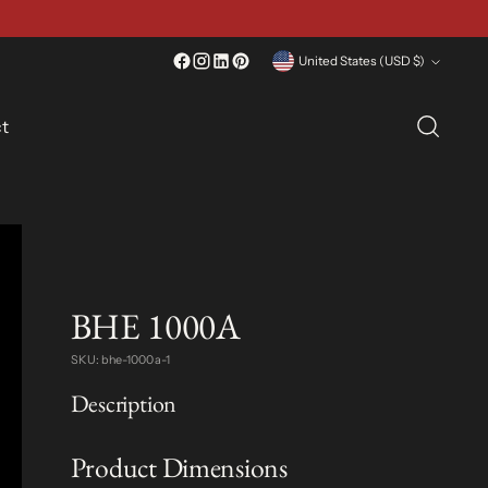
Currency
United States (USD $)
t
BHE 1000A
SKU: bhe-1000a-1
Description
Product Dimensions