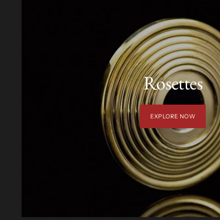
Rosettes
EXPLORE NOW