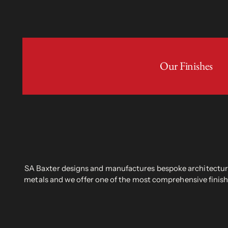
Our Finishes
SA Baxter designs and manufactures bespoke architectural
metals and we offer one of the most comprehensive finish 