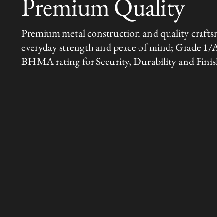
Premium Quality
Premium metal construction and quality crafts
everyday strength and peace of mind; Grade 1/
BHMA rating for Security, Durability and Finis