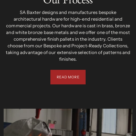
SA Baxter designs and manufactures bespoke
architectural hardware for high-end residential and
commercial projects. Our hardware is cast in brass, bronze
and white bronze base metals and we offer one of the most
comprehensive finish pallets in the industry. Clients
choose from our Bespoke and Project-Ready Collections,
taking advantage of our extensive selection of patterns and
finishes.
READ MORE