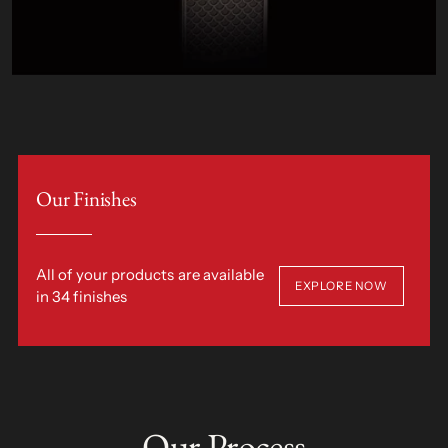
Our Finishes
All of your products are available
EXPLORE NOW
in 34 finishes
Our Process