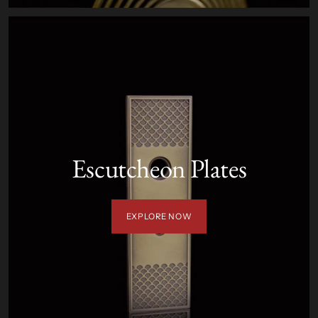
Escutcheon Plates
EXPLORE NOW