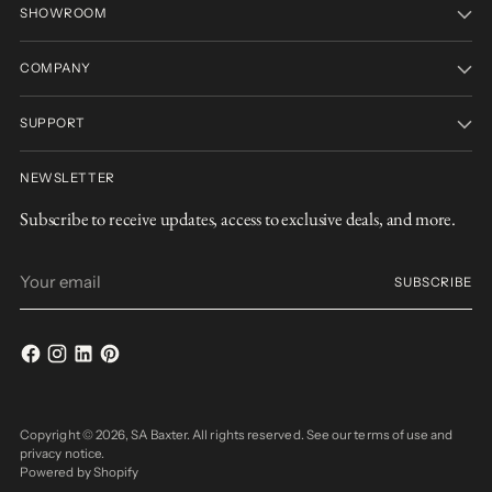
SHOWROOM
COMPANY
SUPPORT
NEWSLETTER
Subscribe to receive updates, access to exclusive deals, and more.
Your
SUBSCRIBE
email
Copyright © 2026,
SA Baxter
. All rights reserved. See our terms of use and
privacy notice.
Powered by Shopify