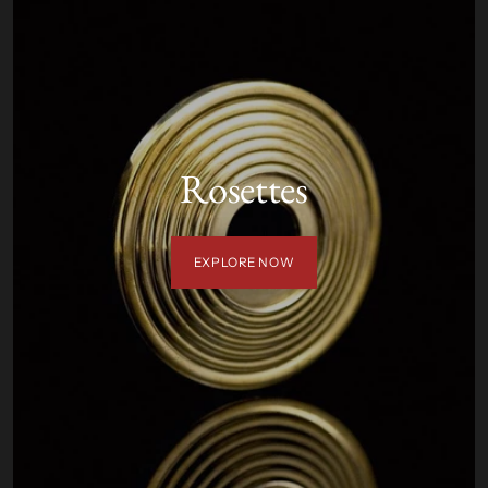
Rosettes
EXPLORE NOW