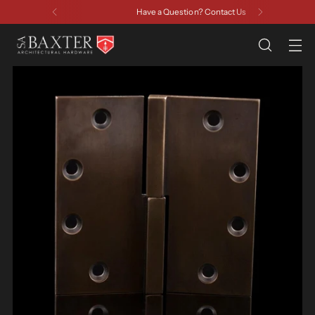
Have a Question? Contact Us