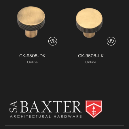
CK-9508-DK
CK-9508-LK
Online
Online