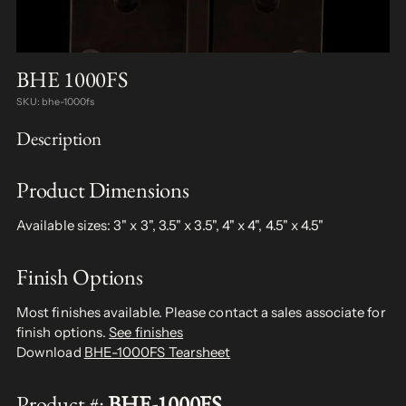
BHE 1000FS
SKU: bhe-1000fs
Description
Product Dimensions
Available sizes: 3" x 3", 3.5" x 3.5", 4" x 4", 4.5" x 4.5"
Finish Options
Most finishes available. Please contact a sales associate for
finish options.
See finishes
Download
BHE-1000FS Tearsheet
Product #:
BHE-1000FS