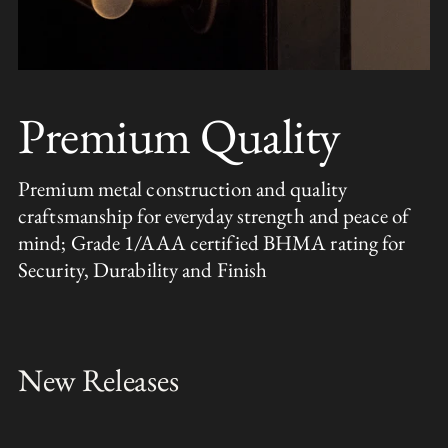
Premium Quality
Premium metal construction and quality
craftsmanship for everyday strength and peace of
mind; Grade 1/AAA certified BHMA rating for
Security, Durability and Finish
New Releases