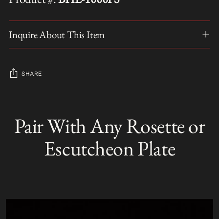
Inquire About This Item
SHARE
Adding
product
Pair With Any Rosette or
S
to
O
your
L
Escutcheon Plate
D
cart
O
U
T