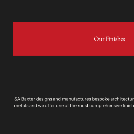
Our Finishes
SA Baxter designs and manufactures bespoke architectural
metals and we offer one of the most comprehensive finish 