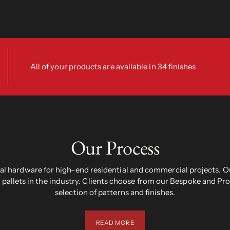
All of your products are available in 34 finishes
Our Process
 hardware for high-end residential and commercial projects. Ou
pallets in the industry. Clients choose from our Bespoke and Pr
selection of patterns and finishes.
READ MORE