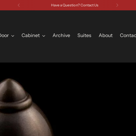
Have a Question? Contact Us
Door
Cabinet
Archive
Suites
About
Contac