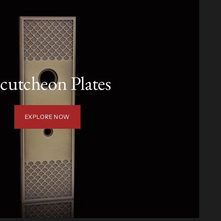
cutcheon Plates
EXPLORE NOW