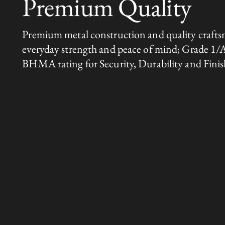
Premium Quality
Premium metal construction and quality crafts
everyday strength and peace of mind; Grade 1/
BHMA rating for Security, Durability and Finis