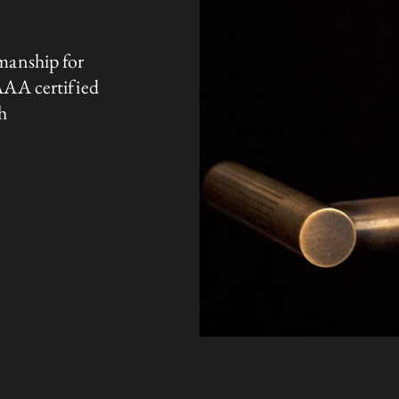
manship for
AAA certified
h