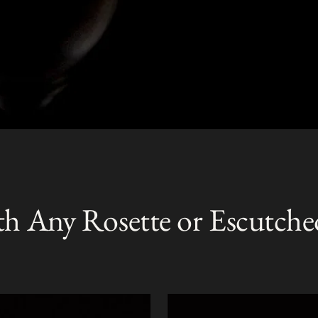
th Any Rosette or Escutche