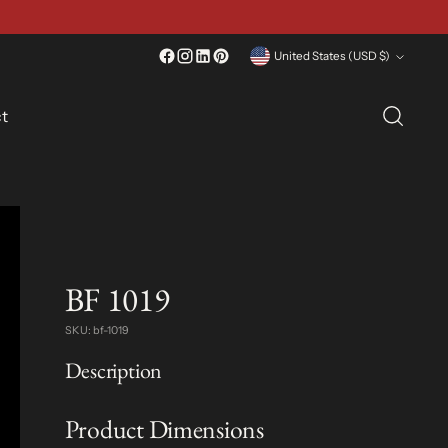
Currency
United States (USD $)
t
BF 1019
SKU: bf-1019
Description
Product Dimensions