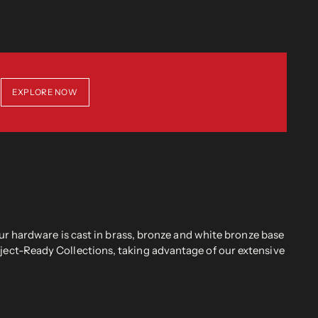
EXPLORE NOW
r hardware is cast in brass, bronze and white bronze base
oject-Ready Collections, taking advantage of our extensive