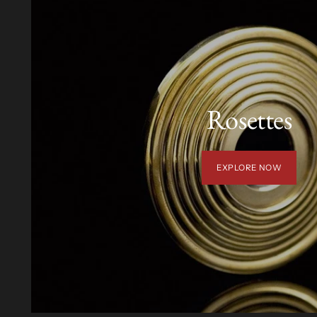
Rosettes
EXPLORE NOW