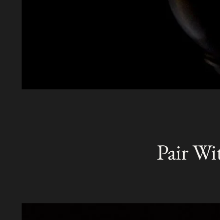
Pair Wi