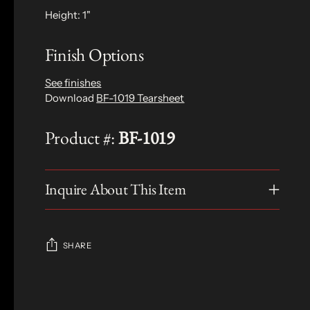
Height: 1"
Finish Options
See finishes
Download
BF-1019 Tearsheet
Product #:
BF-1019
Inquire About This Item
SHARE
Adding
product
S