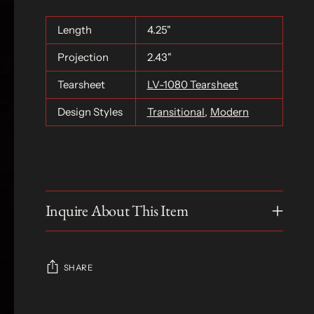
Length
4.25"
Projection
2.43"
Tearsheet
LV-1080 Tearsheet
Design Styles
Transitional
,
Modern
Inquire About This Item
SHARE
Adding