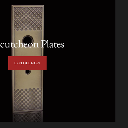
cutcheon Plates
EXPLORE NOW