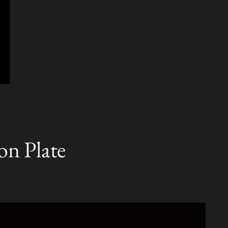
on Plate