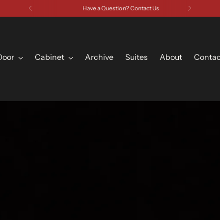
Have a Question? Contact Us
Door
Cabinet
Archive
Suites
About
Contac