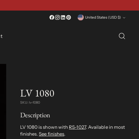
Currency
United States (USD $)
t
LV 1080
SKU: lv-1080
Description
LV 1080 is shown with
RS-1027
. Available in most
finishes.
See finishes
.