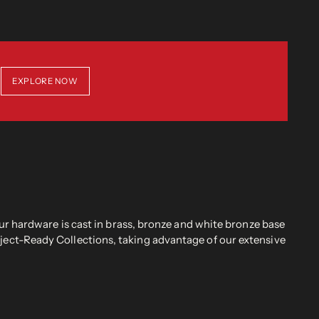
EXPLORE NOW
r hardware is cast in brass, bronze and white bronze base
oject-Ready Collections, taking advantage of our extensive