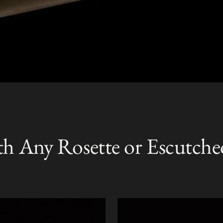
th Any Rosette or Escutche