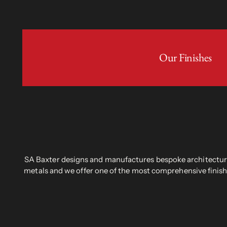
Our Finishes
SA Baxter designs and manufactures bespoke architectural
metals and we offer one of the most comprehensive finish 