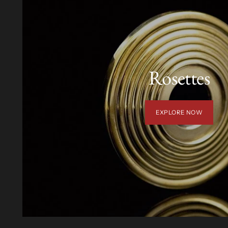
Rosettes
EXPLORE NOW