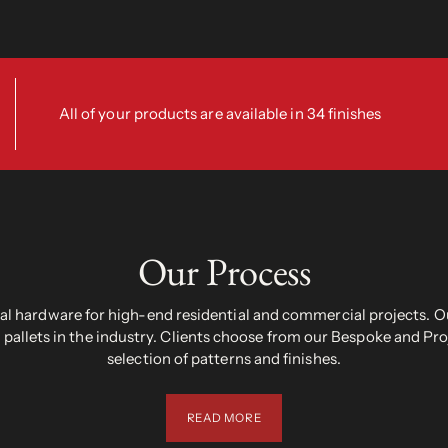
All of your products are available in 34 finishes
Our Process
 hardware for high-end residential and commercial projects. Ou
pallets in the industry. Clients choose from our Bespoke and Pr
selection of patterns and finishes.
READ MORE