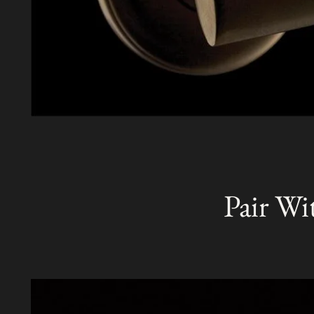
Pair Wi