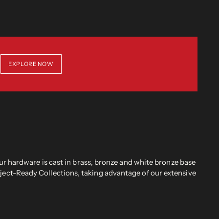
EXPLORE NOW
r hardware is cast in brass, bronze and white bronze base
oject-Ready Collections, taking advantage of our extensive