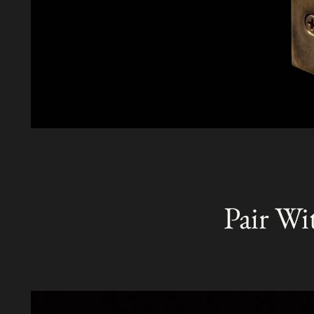
Pair Wi