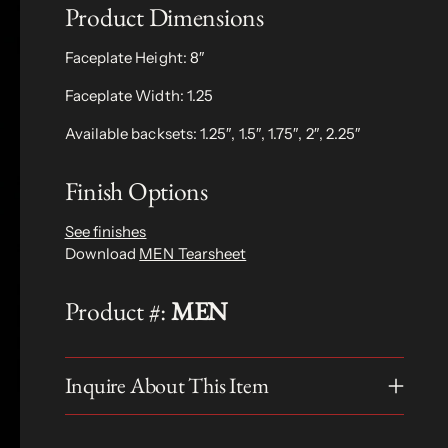
Product Dimensions
Faceplate Height: 8″
Faceplate Width: 1.25
Available backsets: 1.25″, 1.5″, 1.75″, 2″, 2.25″
Finish Options
See finishes
Download
MEN Tearsheet
Product #:
MEN
Inquire About This Item