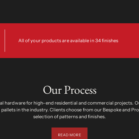
All of your products are available in 34 finishes
Our Process
 hardware for high-end residential and commercial projects. Ou
pallets in the industry. Clients choose from our Bespoke and Pr
selection of patterns and finishes.
READ MORE