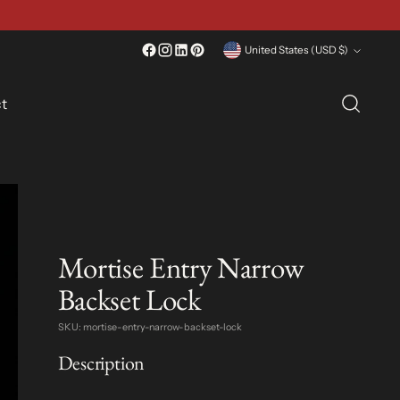
Currency
United States (USD $)
t
Mortise Entry Narrow
Backset Lock
SKU: mortise-entry-narrow-backset-lock
Description