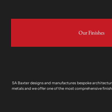
Our Finishes
SA Baxter designs and manufactures bespoke architectural
metals and we offer one of the most comprehensive finish 