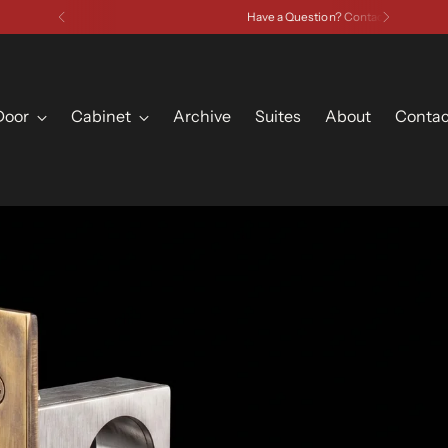
Have a Question? Contact Us
Door
Cabinet
Archive
Suites
About
Contac