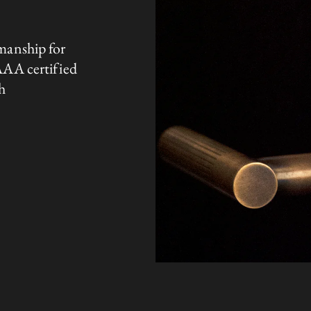
manship for
AAA certified
h