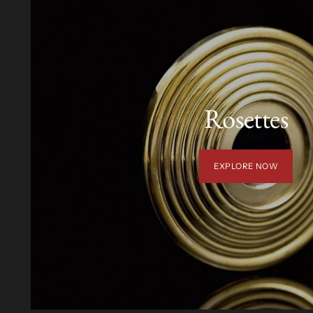
Rosettes
EXPLORE NOW