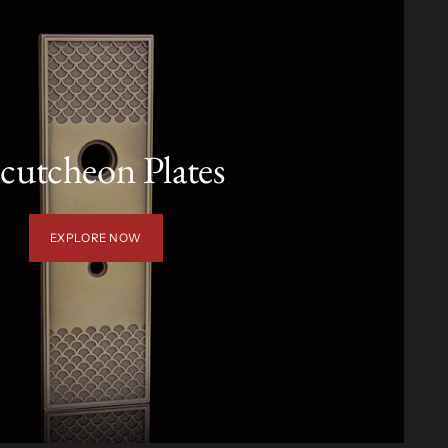
cutcheon Plates
EXPLORE NOW