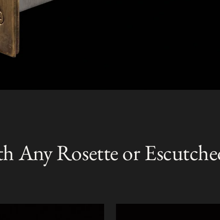
th Any Rosette or Escutche