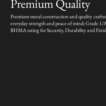
Premium Quality
Premium metal construction and quality crafts
everyday strength and peace of mind; Grade 1/
BHMA rating for Security, Durability and Finis