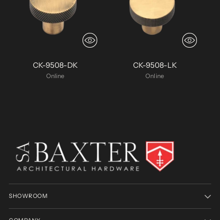
CK-9508-DK
CK-9508-LK
Online
Online
SHOWROOM