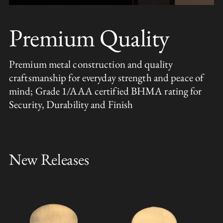
Premium Quality
Premium metal construction and quality
craftsmanship for everyday strength and peace of
mind; Grade 1/AAA certified BHMA rating for
Security, Durability and Finish
New Releases