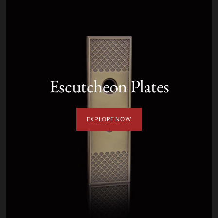
Escutcheon Plates
EXPLORE NOW