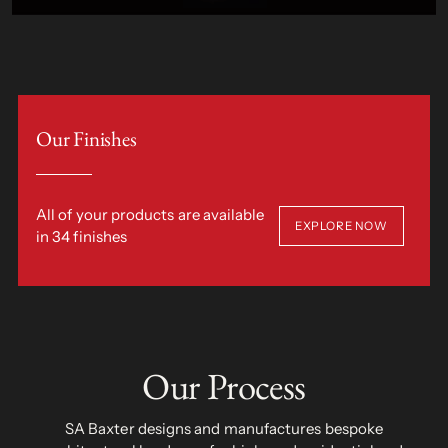
Our Finishes
All of your products are available
EXPLORE NOW
in 34 finishes
Our Process
SA Baxter designs and manufactures bespoke