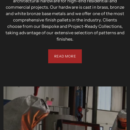
architectural hardware for high-end residential and
commercial projects. Our hardware is cast in brass, bronze
and white bronze base metals and we offer one of the most
comprehensive finish pallets in the industry. Clients
choose from our Bespoke and Project-Ready Collections,
taking advantage of our extensive selection of patterns and
finishes.
READ MORE