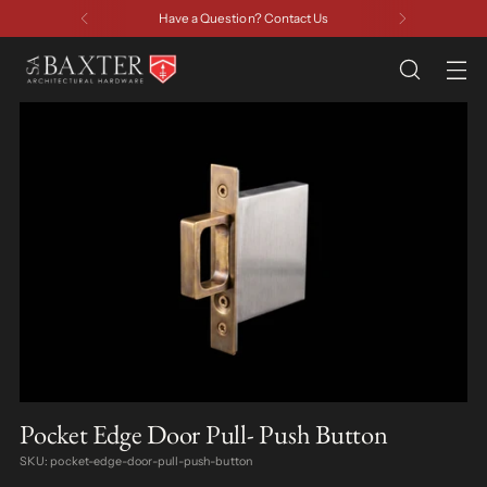
Have a Question? Contact Us
Pocket Edge Door Pull- Push Button
SKU: pocket-edge-door-pull-push-button