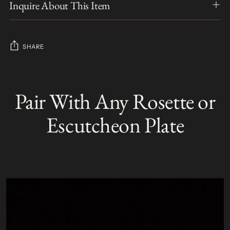
Inquire About This Item
SHARE
Adding
product
Pair With Any Rosette or
S
to
O
your
L
Escutcheon Plate
D
cart
O
U
T