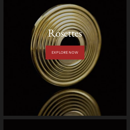
Rosettes
EXPLORE NOW