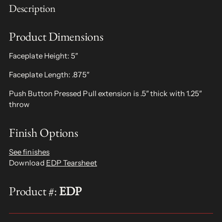
Description
Product Dimensions
Faceplate Height: 5″
Faceplate Length: .875″
Push Button Pressed Pull extension is .5″ thick with 1.25″
throw
Finish Options
See finishes
Download
EDP Tearsheet
Product #:
EDP