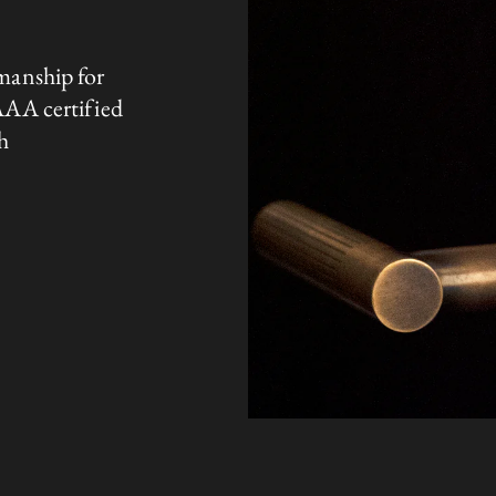
manship for
AAA certified
h