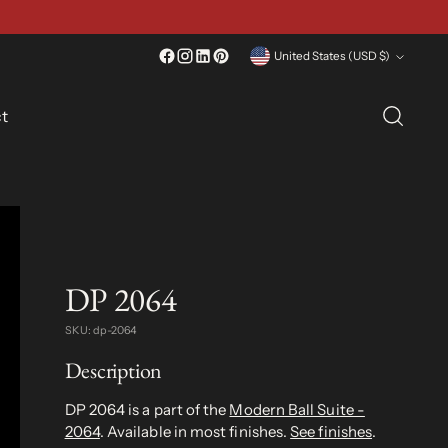
Currency
United States (USD $)
t
DP 2064
SKU: dp-2064
Description
DP 2064 is a part of the
Modern Ball Suite -
2064
. Available in most finishes.
See finishes
.