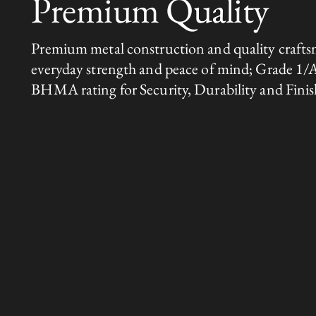
Premium Quality
Premium metal construction and quality crafts
everyday strength and peace of mind; Grade 1/
BHMA rating for Security, Durability and Finis