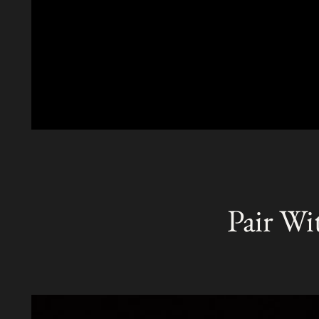
Pair Wi