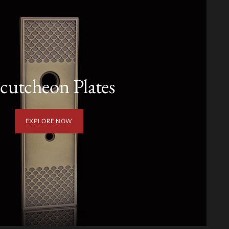
cutcheon Plates
EXPLORE NOW