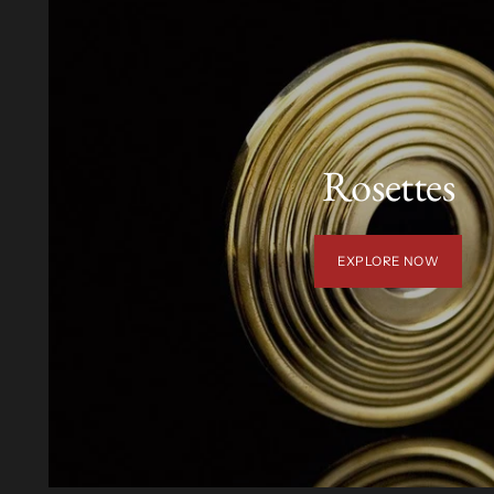
Rosettes
EXPLORE NOW