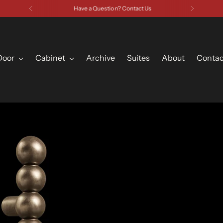
Have a Question? Contact Us
Door
Cabinet
Archive
Suites
About
Contac