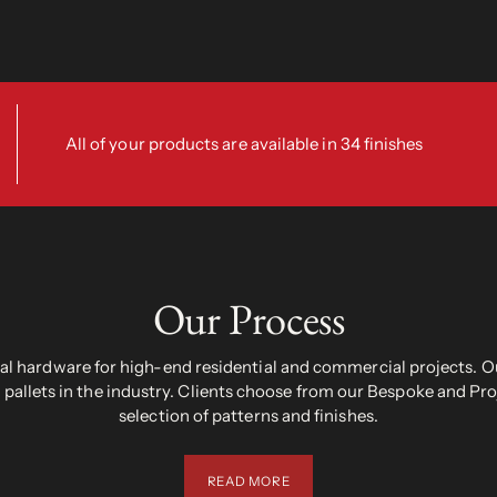
All of your products are available in 34 finishes
Our Process
 hardware for high-end residential and commercial projects. Ou
pallets in the industry. Clients choose from our Bespoke and Pr
selection of patterns and finishes.
READ MORE