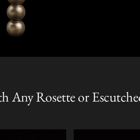
th Any Rosette or Escutche