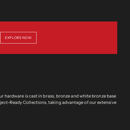
EXPLORE NOW
r hardware is cast in brass, bronze and white bronze base
oject-Ready Collections, taking advantage of our extensive