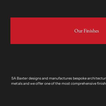
Our Finishes
SA Baxter designs and manufactures bespoke architectural
metals and we offer one of the most comprehensive finish 