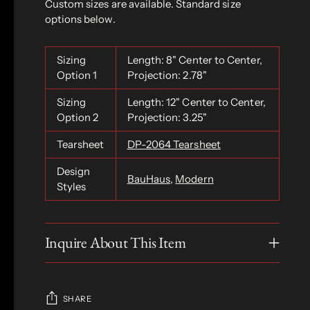
Custom sizes are available. Standard size
options below.
Sizing
Length: 8" Center to Center,
Option 1
Projection: 2.78"
Sizing
Length: 12" Center to Center,
Option 2
Projection: 3.25"
Tearsheet
DP-2064 Tearsheet
Design
BauHaus
,
Modern
Styles
Inquire About This Item
SHARE