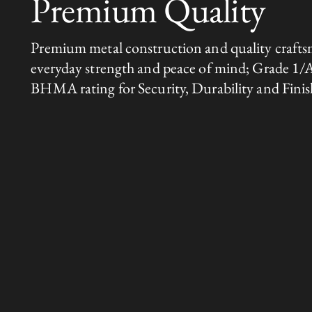
Premium Quality
Premium metal construction and quality crafts
everyday strength and peace of mind; Grade 1/
BHMA rating for Security, Durability and Finis