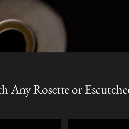
th Any Rosette or Escutche