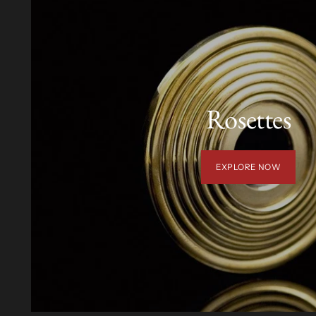
Rosettes
EXPLORE NOW