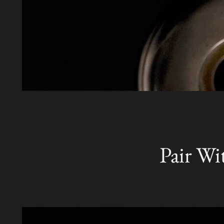
Pair Wi