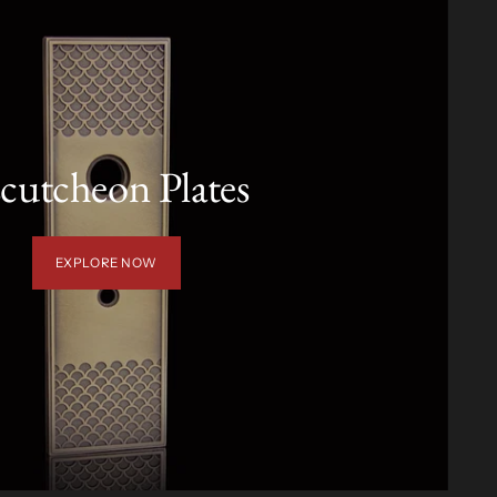
cutcheon Plates
EXPLORE NOW