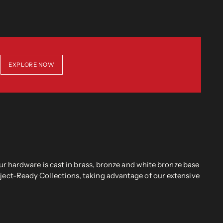
EXPLORE NOW
r hardware is cast in brass, bronze and white bronze base
oject-Ready Collections, taking advantage of our extensive