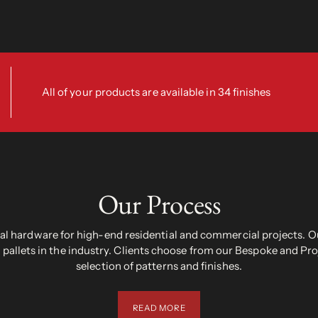
All of your products are available in 34 finishes
Our Process
 hardware for high-end residential and commercial projects. Ou
pallets in the industry. Clients choose from our Bespoke and Pr
selection of patterns and finishes.
READ MORE