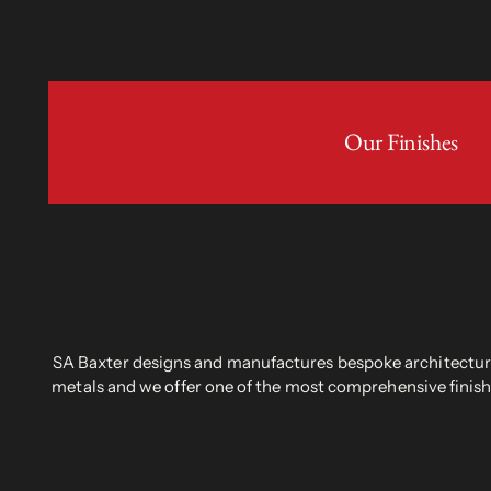
Our Finishes
SA Baxter designs and manufactures bespoke architectural
metals and we offer one of the most comprehensive finish 