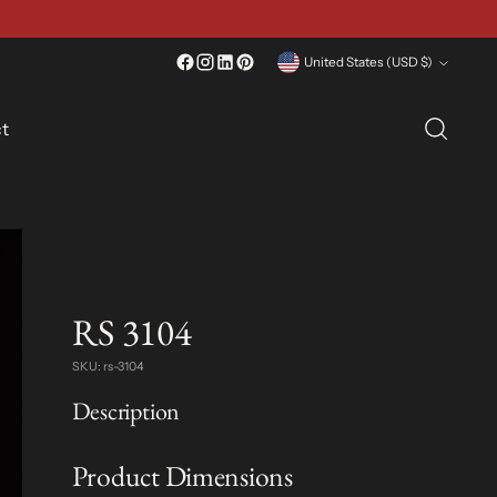
Currency
United States (USD $)
t
RS 3104
SKU: rs-3104
Description
Product Dimensions