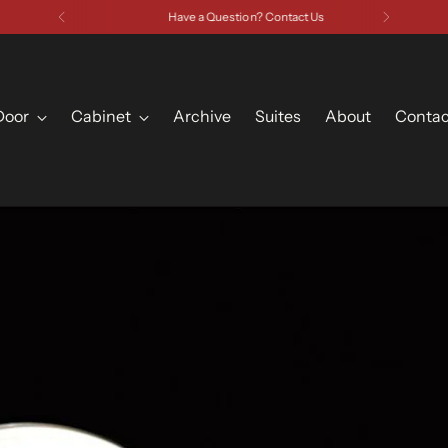
Have a Question? Contact Us
Door
Cabinet
Archive
Suites
About
Contac