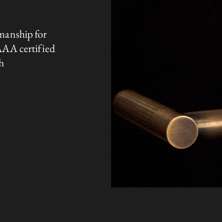
manship for
AAA certified
h