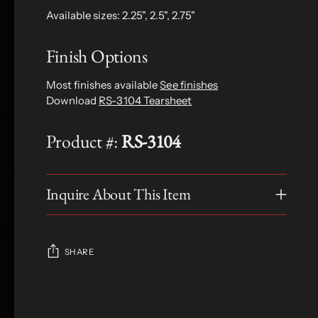
Available sizes: 2.25", 2.5", 2.75"
Finish Options
Most finishes available
See finishes
Download
RS-3104 Tearsheet
Product #:
RS-3104
Inquire About This Item
SHARE
Adding
product
S