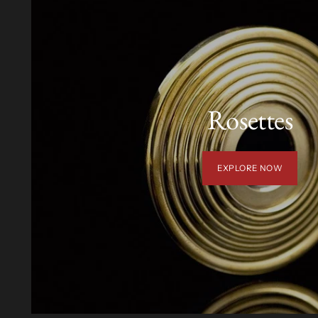
Rosettes
EXPLORE NOW