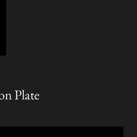
on Plate