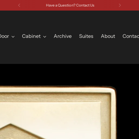
Have a Question? Contact Us
Door
Cabinet
Archive
Suites
About
Contac