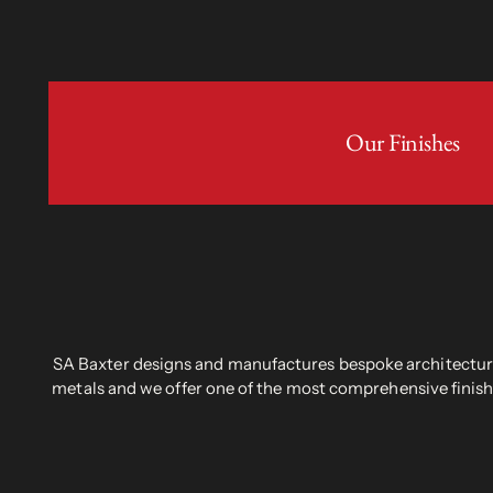
Our Finishes
SA Baxter designs and manufactures bespoke architectural
metals and we offer one of the most comprehensive finish 