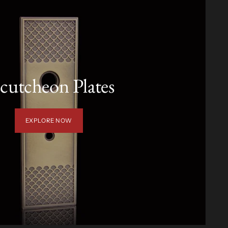
cutcheon Plates
EXPLORE NOW