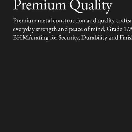
Premium Quality
Premium metal construction and quality crafts
everyday strength and peace of mind; Grade 1/
BHMA rating for Security, Durability and Finis