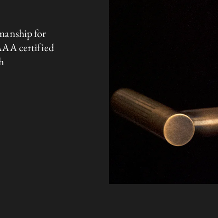
manship for
AAA certified
h