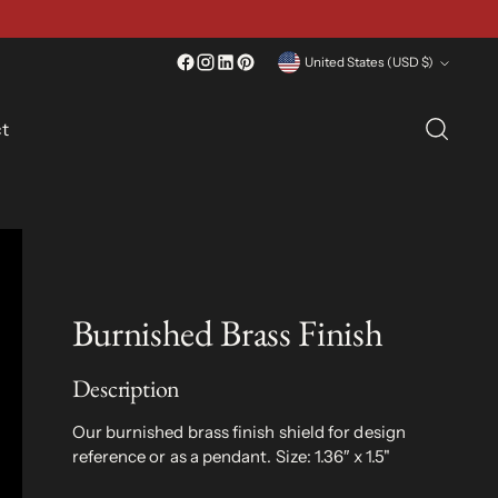
Currency
United States (USD $)
t
Burnished Brass Finish
Description
Our burnished brass finish shield for design
reference or as a pendant.
Size: 1.36″ x 1.5"