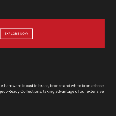
EXPLORE NOW
r hardware is cast in brass, bronze and white bronze base
oject-Ready Collections, taking advantage of our extensive