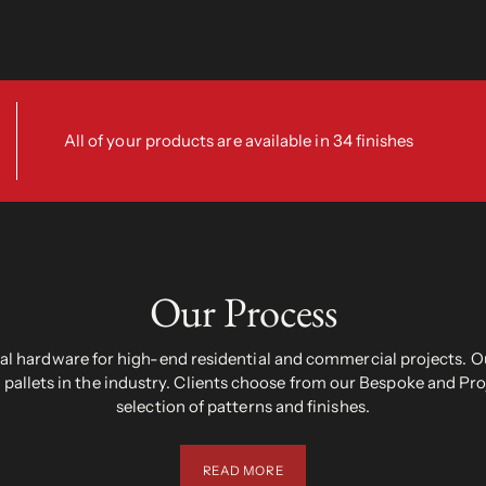
All of your products are available in 34 finishes
Our Process
 hardware for high-end residential and commercial projects. Ou
pallets in the industry. Clients choose from our Bespoke and Pr
selection of patterns and finishes.
READ MORE