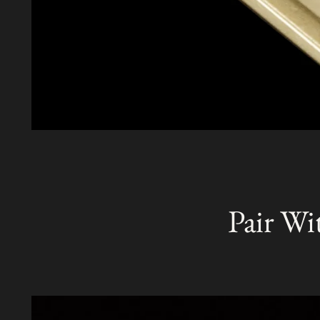
Pair Wi