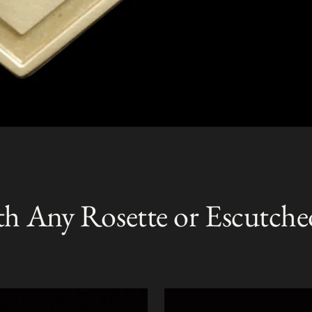
th Any Rosette or Escutche