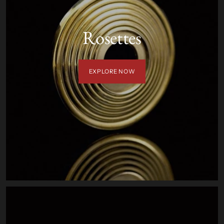
Rosettes
EXPLORE NOW