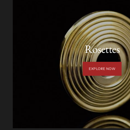
Rosettes
EXPLORE NOW