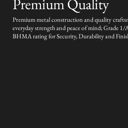
Premium Quality
Premium metal construction and quality crafts
everyday strength and peace of mind; Grade 1/
BHMA rating for Security, Durability and Finis