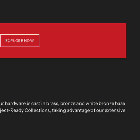
EXPLORE NOW
r hardware is cast in brass, bronze and white bronze base
oject-Ready Collections, taking advantage of our extensive