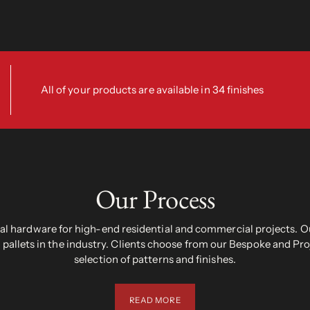
All of your products are available in 34 finishes
Our Process
 hardware for high-end residential and commercial projects. Ou
pallets in the industry. Clients choose from our Bespoke and Pr
selection of patterns and finishes.
READ MORE