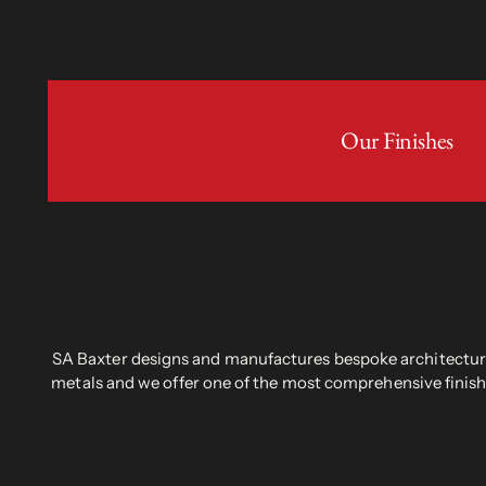
Our Finishes
SA Baxter designs and manufactures bespoke architectural
metals and we offer one of the most comprehensive finish 