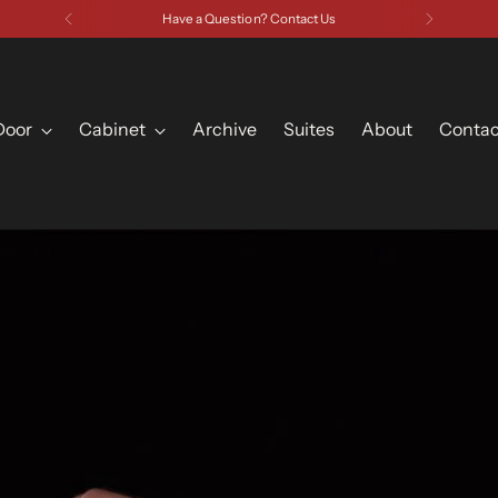
Have a Question? Contact Us
Door
Cabinet
Archive
Suites
About
Contac