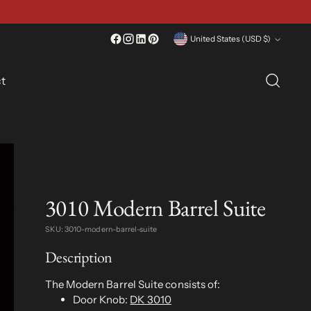
Currency
United States (USD $)
t
3010 Modern Barrel Suite
SKU: 3010-modern-barrel-suite
Description
The Modern Barrel Suite consists of:
Door Knob:
DK 3010