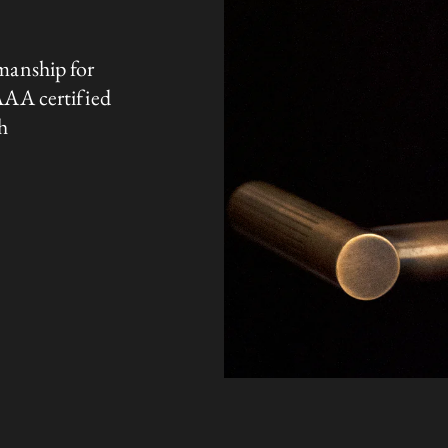
manship for
AAA certified
h