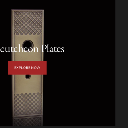
cutcheon Plates
EXPLORE NOW