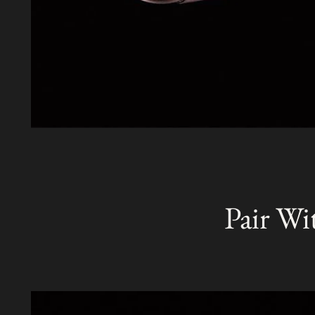
Pair Wi