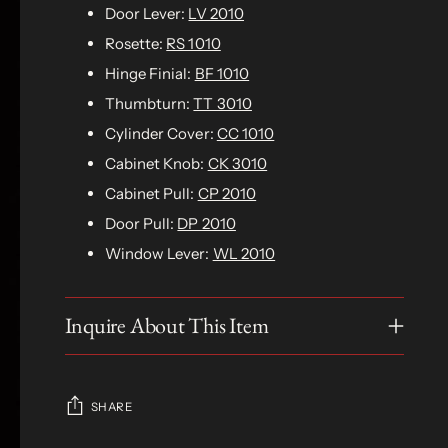
Door Lever:
LV 2010
Rosette:
RS 1010
Hinge Finial:
BF 1010
Thumbturn:
TT 3010
Cylinder Cover:
CC 1010
Cabinet Knob:
CK 3010
Cabinet Pull:
CP 2010
Door Pull:
DP 2010
Window Lever:
WL 2010
Inquire About This Item
SHARE