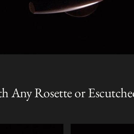
th Any Rosette or Escutche