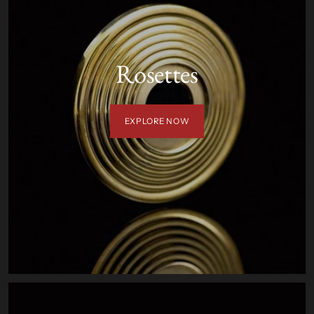
Rosettes
EXPLORE NOW