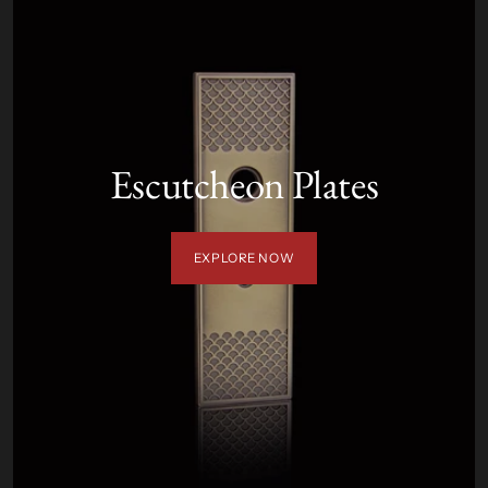
Escutcheon Plates
EXPLORE NOW