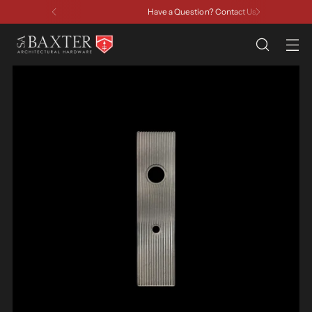
Have a Question? Contact Us