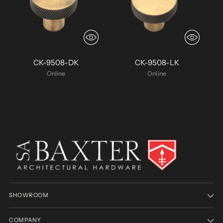
CK-9508-DK
CK-9508-LK
Online
Online
SHOWROOM
COMPANY