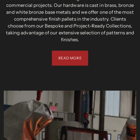
commercial projects. Our hardware is cast in brass, bronze
and white bronze base metals and we offer one of the most
comprehensive finish pallets in the industry. Clients
choose from our Bespoke and Project-Ready Collections,
taking advantage of our extensive selection of patterns and
finishes.
READ MORE