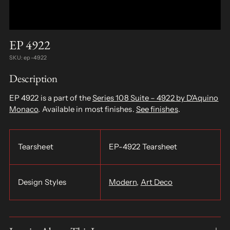
EP 4922
SKU: ep-4922
Description
EP 4922 is a part of the
Series 108 Suite – 4922 by D'Aquino
Monaco
. Available in most finishes.
See finishes
.
Tearsheet
EP-4922 Tearsheet
Design Styles
Modern
,
Art Deco