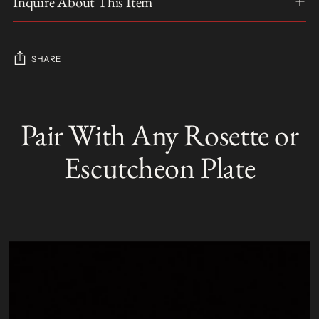
Inquire About This Item
SHARE
Adding
product
Pair With Any Rosette or
S
to
O
your
L
Escutcheon Plate
D
cart
O
U
T