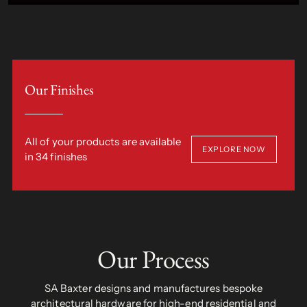
Our Finishes
All of your products are available
EXPLORE NOW
in 34 finishes
Our Process
SA Baxter designs and manufactures bespoke
architectural hardware for high-end residential and