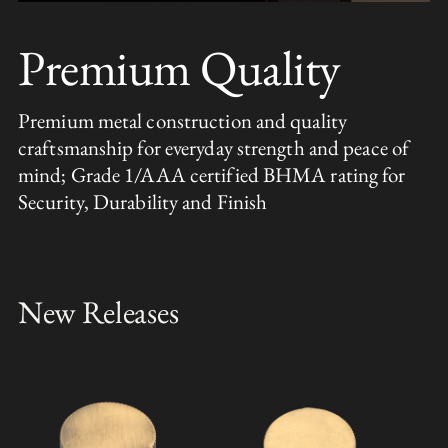
Premium Quality
Premium metal construction and quality
craftsmanship for everyday strength and peace of
mind; Grade 1/AAA certified BHMA rating for
Security, Durability and Finish
New Releases