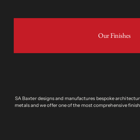
Our Finishes
SA Baxter designs and manufactures bespoke architectural
metals and we offer one of the most comprehensive finish 