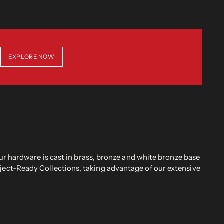
EXPLORE NOW
r hardware is cast in brass, bronze and white bronze base
oject-Ready Collections, taking advantage of our extensive