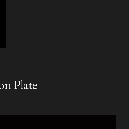
on Plate