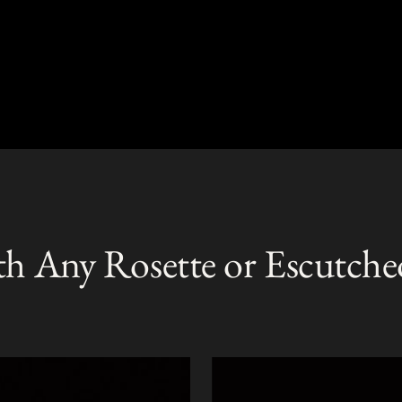
th Any Rosette or Escutche