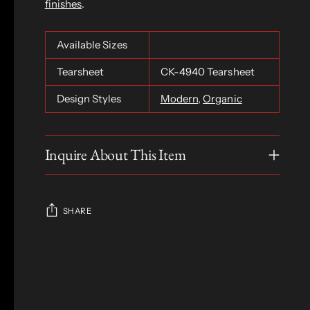
finishes
.
Available Sizes
Tearsheet
CK-4940 Tearsheet
Design Styles
Modern
,
Organic
Inquire About This Item
SHARE
Adding
product
S
to
O
your
L
D
cart