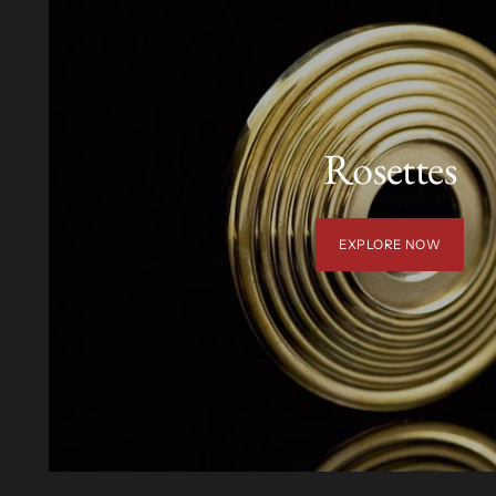
Rosettes
EXPLORE NOW