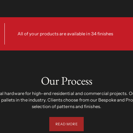
All of your products are available in 34 finishes
Our Process
 hardware for high-end residential and commercial projects. Ou
pallets in the industry. Clients choose from our Bespoke and Pr
selection of patterns and finishes.
READ MORE