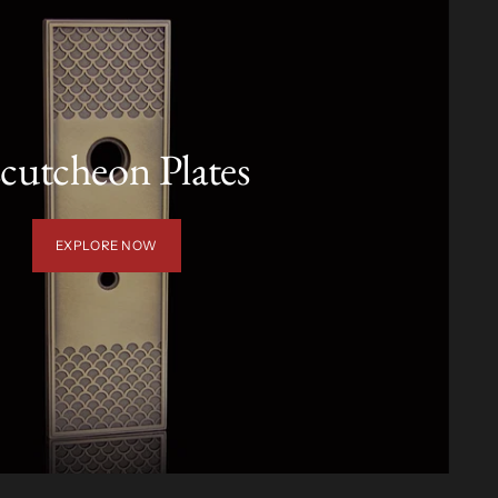
cutcheon Plates
EXPLORE NOW