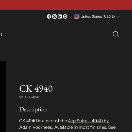
Currency
United States (USD $)
t
CK 4940
SKU: ck-4940
Description
CK 4940 is a part of the
Arp Suite – 4940 by
Adam Voorhees
. Available in most finishes.
See