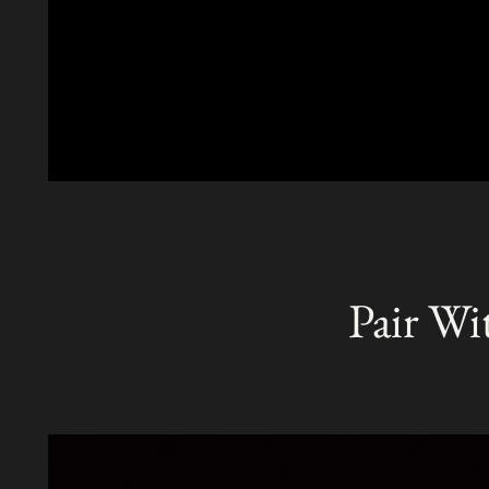
Pair Wi