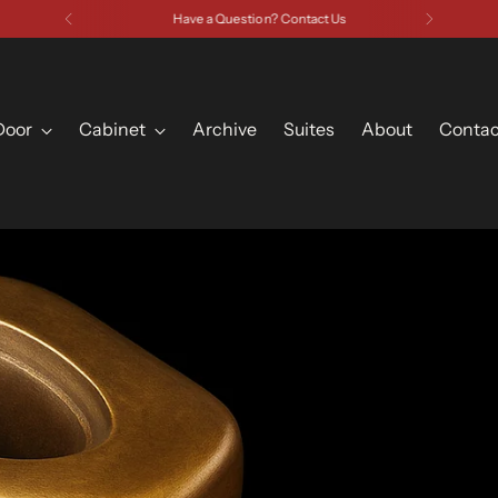
Have a Question? Contact Us
Door
Cabinet
Archive
Suites
About
Contac