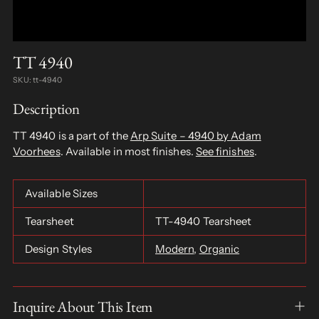
TT 4940
SKU: tt-4940
Description
TT 4940 is a part of the
Arp Suite – 4940 by Adam
Voorhees
. Available in most finishes.
See finishes
.
Available Sizes
Tearsheet
TT-4940 Tearsheet
Design Styles
Modern
,
Organic
Inquire About This Item