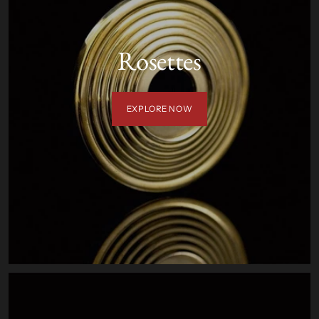
Rosettes
EXPLORE NOW