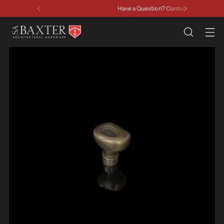
Have a Question? Contact Us