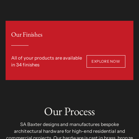
Our Finishes
All of your products are available
EXPLORE NOW
in 34 finishes
Our Process
SA Baxter designs and manufactures bespoke
architectural hardware for high-end residential and
commercial projects. Our hardware is cast in brass, bronze