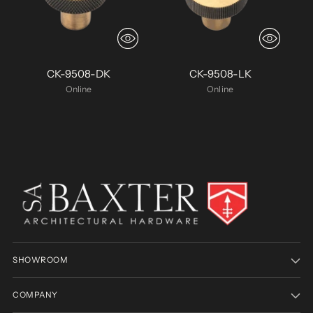
CK-9508-DK
CK-9508-LK
Online
Online
SHOWROOM
COMPANY