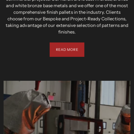
and white bronze base metals and we offer one of the most
comprehensive finish pallets in the industry. Clients
choose from our Bespoke and Project-Ready Collections,
taking advantage of our extensive selection of patterns and
finishes.
READ MORE