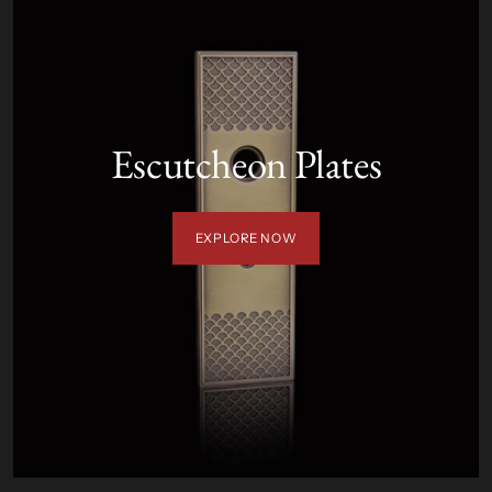
Escutcheon Plates
EXPLORE NOW