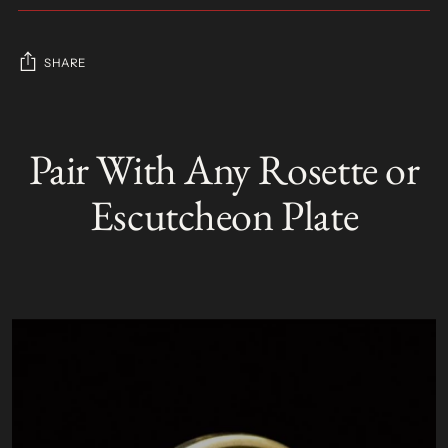
SHARE
Adding
product
Pair With Any Rosette or
S
to
O
your
L
Escutcheon Plate
D
cart
O
U
T