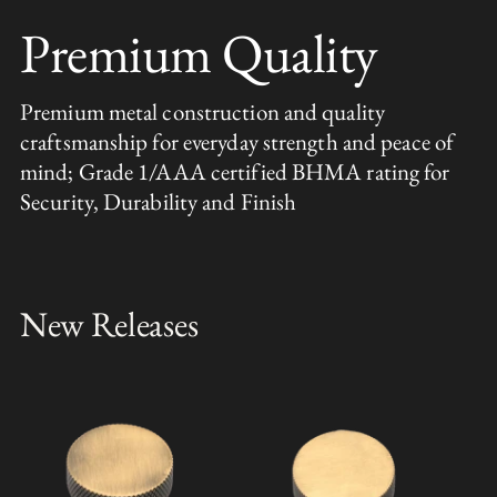
Premium Quality
Premium metal construction and quality
craftsmanship for everyday strength and peace of
mind; Grade 1/AAA certified BHMA rating for
Security, Durability and Finish
New Releases