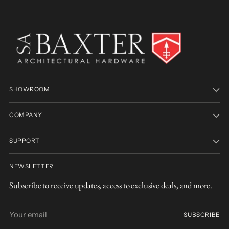
SHOWROOM
COMPANY
SUPPORT
NEWSLETTER
Subscribe to receive updates, access to exclusive deals, and more.
Your
SUBSCRIBE
email