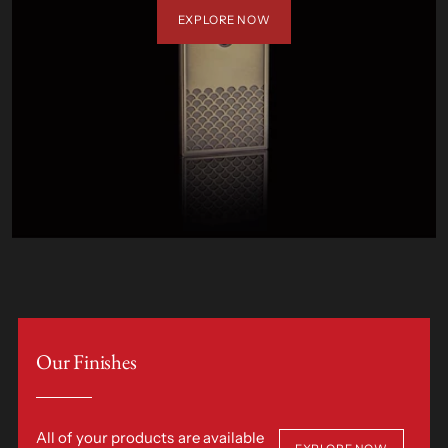
EXPLORE NOW
Our Finishes
All of your products are available