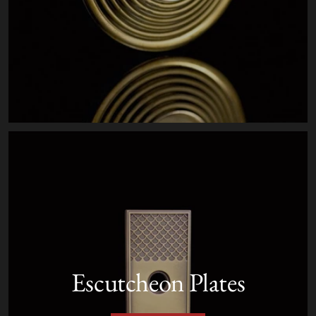
Escutcheon Plates