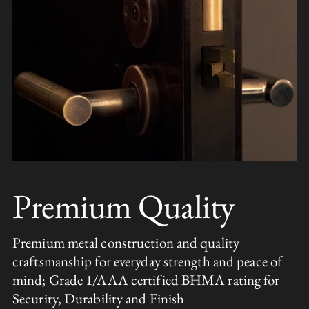
Premium Quality
Premium metal construction and quality
craftsmanship for everyday strength and peace of
mind; Grade 1/AAA certified BHMA rating for
Security, Durability and Finish