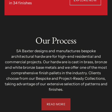
EXPLORE NOW
in 34 finishes
Our Process
SA Baxter designs and manufactures bespoke
architectural hardware for high-end residential and
commercial projects. Our hardware is cast in brass, bronze
and white bronze base metals and we offer one of the most
comprehensive finish pallets in the industry. Clients
choose from our Bespoke and Project-Ready Collections,
taking advantage of our extensive selection of patterns and
finishes.
READ MORE