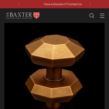
Have a Question? Contact Us