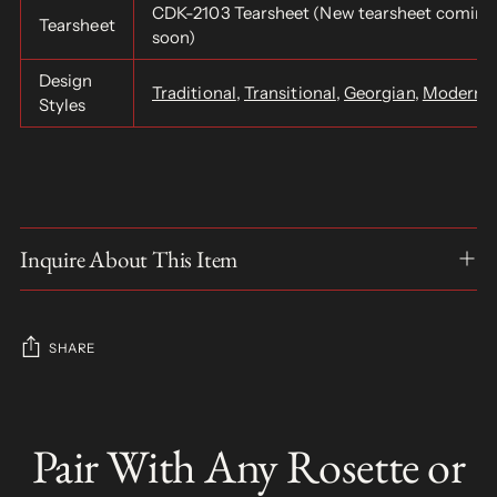
CDK-2103 Tearsheet (New tearsheet coming
Tearsheet
soon)
Design
Traditional
,
Transitional
,
Georgian
,
Modern
,
Styles
Inquire About This Item
SHARE
Adding
product
Pair With Any Rosette or
S
to
O
your
L