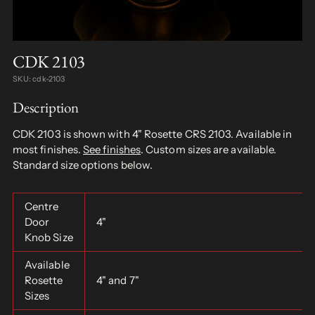
CDK 2103
SKU: cdk-2103
Description
CDK 2103 is shown with 4" Rosette CRS 2103. Available in
most finishes.
See finishes
. Custom sizes are available.
Standard size options below.
Centre
Door
4"
Knob Size
Available
Rosette
4" and 7"
Sizes