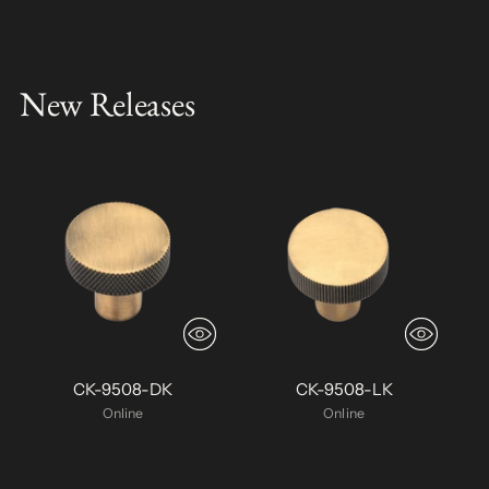
New Releases
CK-9508-DK
CK-9508-LK
Online
Online