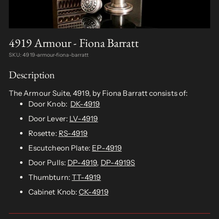
4919 Armour - Fiona Barratt
SKU: 4919-armour-fiona-barratt
Description
The Armour Suite, 4919, by Fiona Barratt consists of:
Door Knob:
DK-4919
Door Lever:
LV-4919
Rosette:
RS-4919
Escutcheon Plate:
EP-4919
Door Pulls:
DP-4919
,
DP-4919S
Thumbturn:
TT-4919
Cabinet Knob:
CK-4919