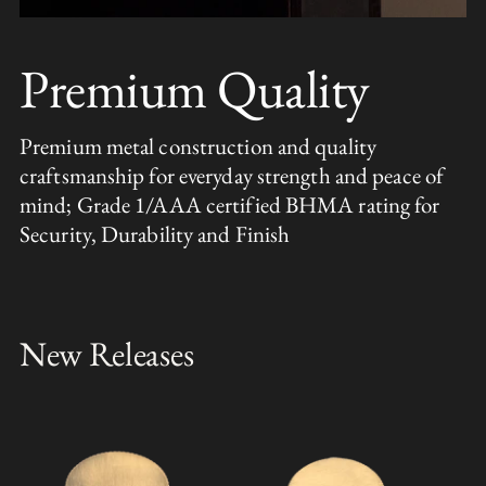
Premium Quality
Premium metal construction and quality
craftsmanship for everyday strength and peace of
mind; Grade 1/AAA certified BHMA rating for
Security, Durability and Finish
New Releases