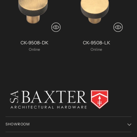
CK-9508-DK
CK-9508-LK
Online
Online
SHOWROOM