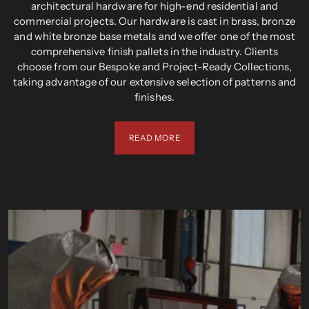
architectural hardware for high-end residential and
commercial projects. Our hardware is cast in brass, bronze
and white bronze base metals and we offer one of the most
comprehensive finish pallets in the industry. Clients
choose from our Bespoke and Project-Ready Collections,
taking advantage of our extensive selection of patterns and
finishes.
READ MORE