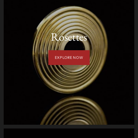
Rosettes
EXPLORE NOW