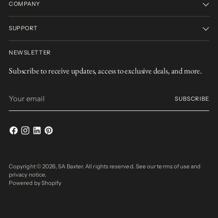
COMPANY
SUPPORT
NEWSLETTER
Subscribe to receive updates, access to exclusive deals, and more.
Your
SUBSCRIBE
email
Copyright © 2026,
SA Baxter
. All rights reserved. See our terms of use and
privacy notice.
Powered by Shopify