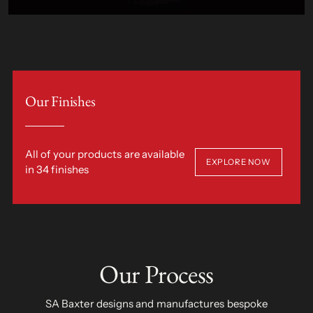
Our Finishes
All of your products are available
EXPLORE NOW
in 34 finishes
Our Process
SA Baxter designs and manufactures bespoke