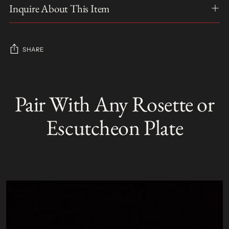
Inquire About This Item
SHARE
Adding
product
Pair With Any Rosette or
S
to
O
your
L
Escutcheon Plate
D
cart
O
U
T