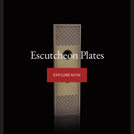
Escutcheon Plates
EXPLORE NOW