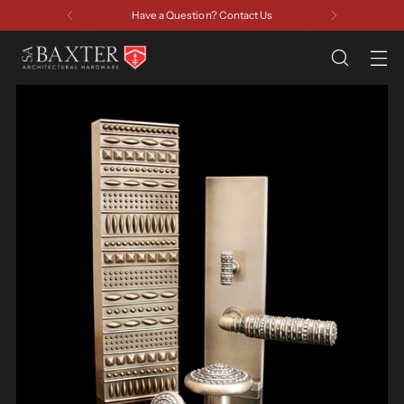
Have a Question? Contact Us