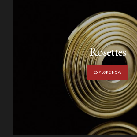
Rosettes
EXPLORE NOW