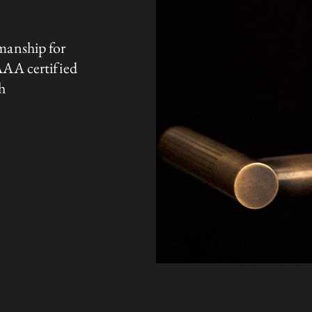
manship for
AAA certified
h