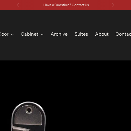
Have a Question? Contact Us
Door
Cabinet
Archive
Suites
About
Contac