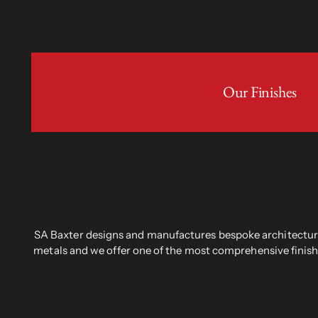
Our Finishes
SA Baxter designs and manufactures bespoke architectural
metals and we offer one of the most comprehensive finish 