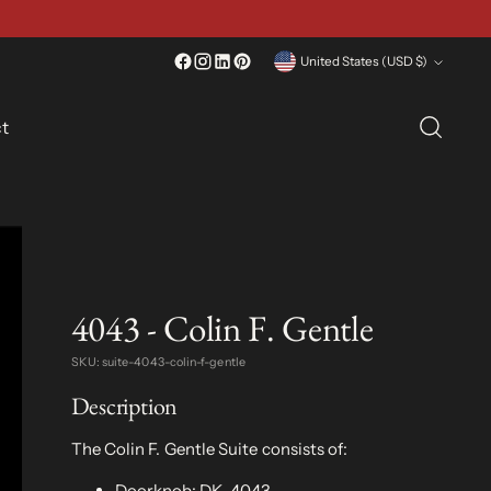
Currency
United States (USD $)
t
4043 - Colin F. Gentle
SKU: suite-4043-colin-f-gentle
Description
The Colin F. Gentle Suite consists of:
Doorknob:
DK-4043