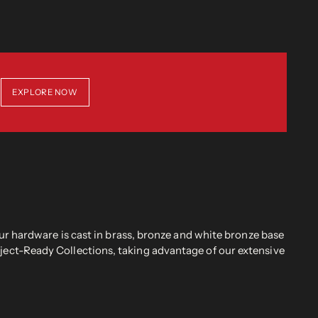
EXPLORE NOW
r hardware is cast in brass, bronze and white bronze base
oject-Ready Collections, taking advantage of our extensive