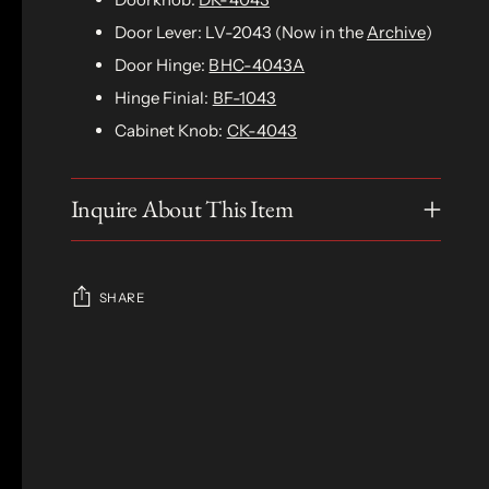
Door Lever: LV-2043 (Now in the
Archive
)
Door Hinge:
BHC-4043A
Hinge Finial:
BF-1043
Cabinet Knob:
CK-4043
Inquire About This Item
SHARE
Adding
product
S
to
O
your
L
D
cart
O
U