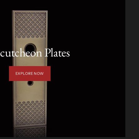
cutcheon Plates
EXPLORE NOW