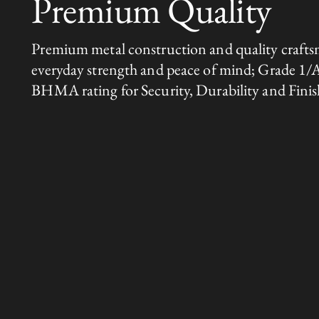
Premium Quality
Premium metal construction and quality crafts
everyday strength and peace of mind; Grade 1/
BHMA rating for Security, Durability and Finis