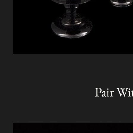
Pair Wi