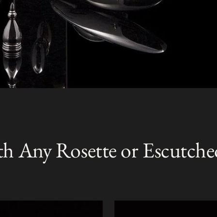
th Any Rosette or Escutche