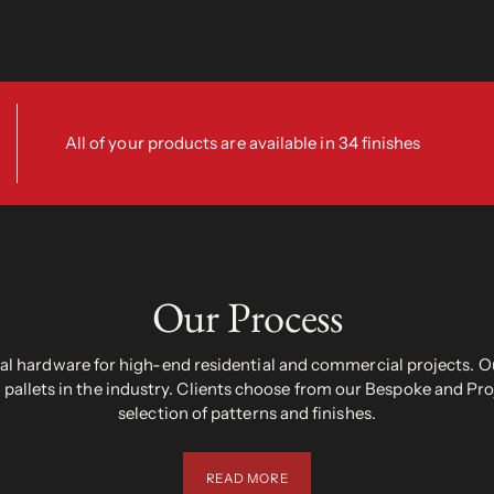
All of your products are available in 34 finishes
Our Process
 hardware for high-end residential and commercial projects. Ou
pallets in the industry. Clients choose from our Bespoke and Pr
selection of patterns and finishes.
READ MORE