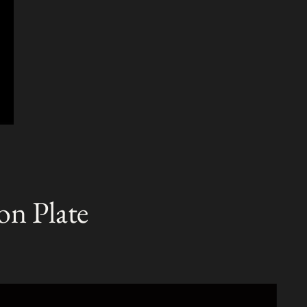
T
on Plate